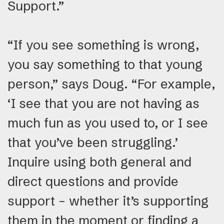
Support.”
“If you see something is wrong,
you say something to that young
person,” says Doug. “For example,
‘I see that you are not having as
much fun as you used to, or I see
that you’ve been struggling.’
Inquire using both general and
direct questions and provide
support – whether it’s supporting
them in the moment or finding a