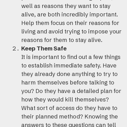
well as reasons they want to stay
alive, are both incredibly important.
Help them focus on their reasons for
living and avoid trying to impose your
reasons for them to stay alive.
Keep Them Safe
It is important to find out a few things
to establish immediate safety. Have
they already done anything to try to
harm themselves before talking to
you? Do they have a detailed plan for
how they would kill themselves?
What sort of access do they have to
their planned method? Knowing the
answers to these questions can tell