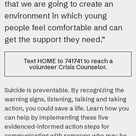
that we are going to create an
environment in which young
people feel comfortable and can
get the support they need.”
Text HOME to 741741 to reach a
volunteer Crisis Counselor.
Suicide is preventable. By recognizing the
warning signs, listening, talking and taking
action, you could save a life. Learn how you
can help by implementing these five
evidenced-informed action steps for
communicating with someone who may be