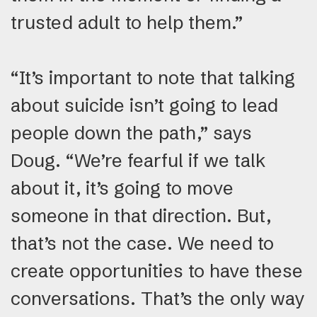
trusted adult to help them.”
“It’s important to note that talking
about suicide isn’t going to lead
people down the path,” says
Doug. “We’re fearful if we talk
about it, it’s going to move
someone in that direction. But,
that’s not the case. We need to
create opportunities to have these
conversations. That’s the only way