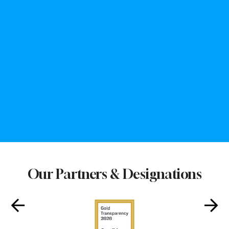
252
3,000+
Days Open a Year
Youth Served
8
160,500+
Club Sites
Healthy Meals Served
Our Partners & Designations