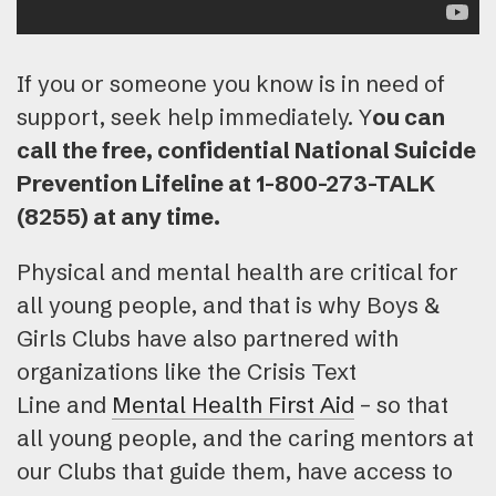
If you or someone you know is in need of
support, seek help immediately. Y
ou can
call the free, confidential National Suicide
Prevention Lifeline at 1-800-273-TALK
(8255) at any time.
Physical and mental health are critical for
all young people, and that is why Boys &
Girls Clubs have also partnered with
organizations like the Crisis Text
Line and
Mental Health First Aid
– so that
all young people, and the caring mentors at
our Clubs that guide them, have access to