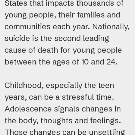
States that impacts thousands of
young people, their families and
communities each year. Nationally,
suicide is the second leading
cause of death for young people
between the ages of 10 and 24.
Childhood, especially the teen
years, can be a stressful time.
Adolescence signals changes in
the body, thoughts and feelings.
Those changes can be unsettling