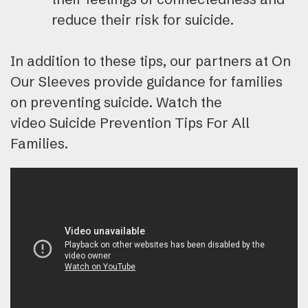
reduce their risk for suicide.
In addition to these tips, our partners at On
Our Sleeves provide guidance for families
on preventing suicide. Watch the
video Suicide Prevention Tips For All
Families.