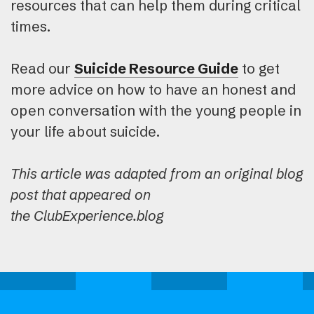
resources that can help them during critical
times.
Read our
Suicide Resource Guide
to get
more advice on how to have an honest and
open conversation with the young people in
your life about suicide.
This article was adapted from an original blog
post that appeared on
the ClubExperience.blog