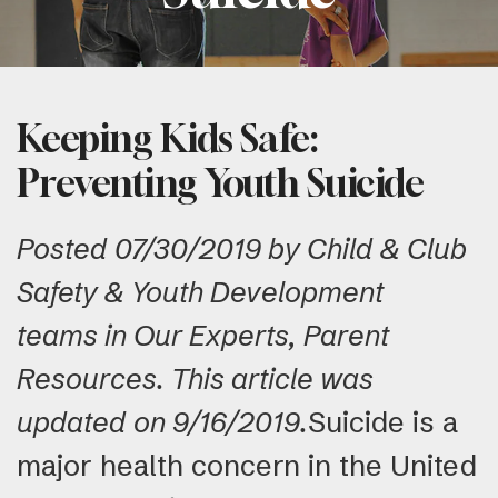
Keeping Kids Safe:
Preventing Youth Suicide
Posted 07/30/2019 by Child & Club
Safety & Youth Development
teams in Our Experts, Parent
Resources. This article was
updated on 9/16/2019.
Suicide is a
major health concern in the United