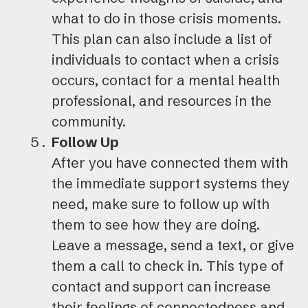
what to do in those crisis moments.
This plan can also include a list of
individuals to contact when a crisis
occurs, contact for a mental health
professional, and resources in the
community.
Follow Up
After you have connected them with
the immediate support systems they
need, make sure to follow up with
them to see how they are doing.
Leave a message, send a text, or give
them a call to check in. This type of
contact and support can increase
their feelings of connectedness and