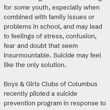
for some youth, especially when
combined with family issues or
problems in school, and may lead
to feelings of stress, confusion,
fear and doubt that seem
insurmountable. Suicide may feel
like the only solution.
Boys & Girls Clubs of Columbus
recently piloted a suicide
prevention program in response to