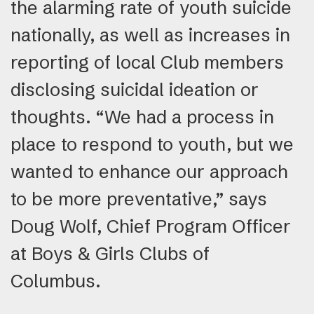
the alarming rate of youth suicide
nationally, as well as increases in
reporting of local Club members
disclosing suicidal ideation or
thoughts. “We had a process in
place to respond to youth, but we
wanted to enhance our approach
to be more preventative,” says
Doug Wolf, Chief Program Officer
at Boys & Girls Clubs of
Columbus.