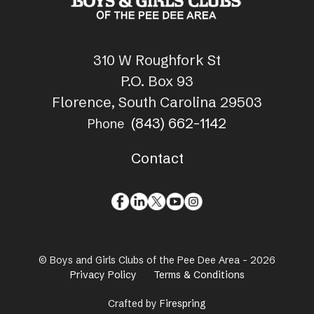
310 W Roughfork St
P.O. Box 93
Florence, South Carolina 29503
(843) 662-1142
Phone
Contact
© Boys and Girls Clubs of the Pee Dee Area - 2026
Privacy Policy
Terms & Conditions
Crafted by
Firespring