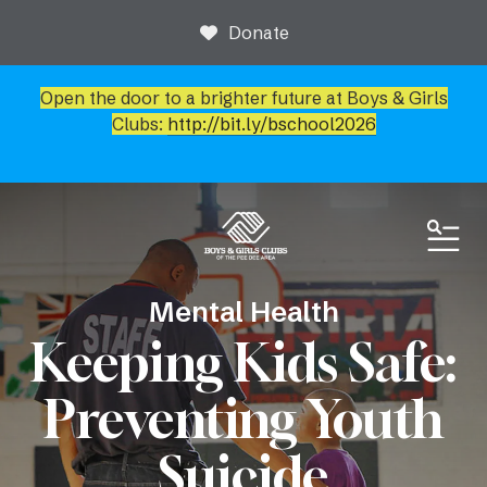
Donate
Open the door to a brighter future at Boys & Girls
Clubs:
http://bit.ly/bschool2026
ME
Mental Health
Keeping Kids Safe:
Preventing Youth
Suicide