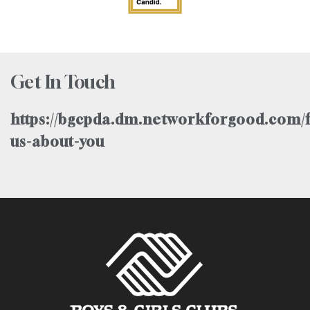
Get In Touch
https://bgcpda.dm.networkforgood.com/f
us-about-you