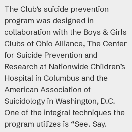
The Club’s suicide prevention
program was designed in
collaboration with the Boys & Girls
Clubs of Ohio Alliance, The Center
for Suicide Prevention and
Research at Nationwide Children’s
Hospital in Columbus and the
American Association of
Suicidology in Washington, D.C.
One of the integral techniques the
program utilizes is “See. Say.