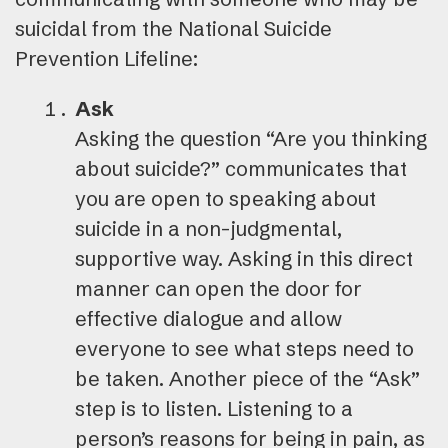
suicidal from the National Suicide
Prevention Lifeline:
Ask
Asking the question “Are you thinking
about suicide?” communicates that
you are open to speaking about
suicide in a non-judgmental,
supportive way. Asking in this direct
manner can open the door for
effective dialogue and allow
everyone to see what steps need to
be taken. Another piece of the “Ask”
step is to listen. Listening to a
person’s reasons for being in pain, as