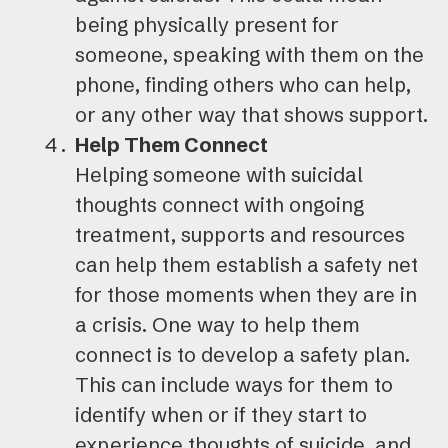
being physically present for
someone, speaking with them on the
phone, finding others who can help,
or any other way that shows support.
Help Them Connect
Helping someone with suicidal
thoughts connect with ongoing
treatment, supports and resources
can help them establish a safety net
for those moments when they are in
a crisis. One way to help them
connect is to develop a safety plan.
This can include ways for them to
identify when or if they start to
experience thoughts of suicide, and