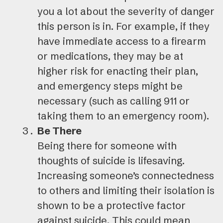
you a lot about the severity of danger
this person is in. For example, if they
have immediate access to a firearm
or medications, they may be at
higher risk for enacting their plan,
and emergency steps might be
necessary (such as calling 911 or
taking them to an emergency room).
Be There
Being there for someone with
thoughts of suicide is lifesaving.
Increasing someone’s connectedness
to others and limiting their isolation is
shown to be a protective factor
against suicide. This could mean