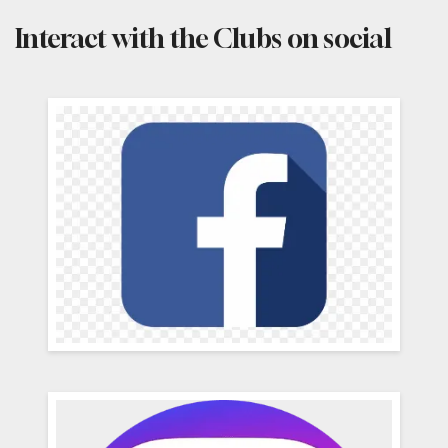
Interact with the Clubs on social
Social
Media
Channels