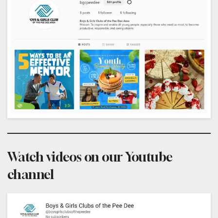
Watch videos on our Youtube
channel