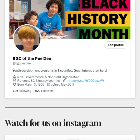
Watch for us on instagram