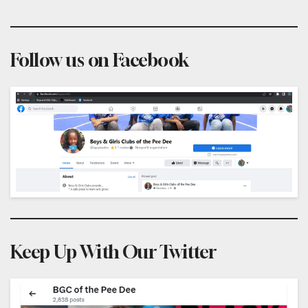
Follow us on Facebook
Keep Up With Our Twitter