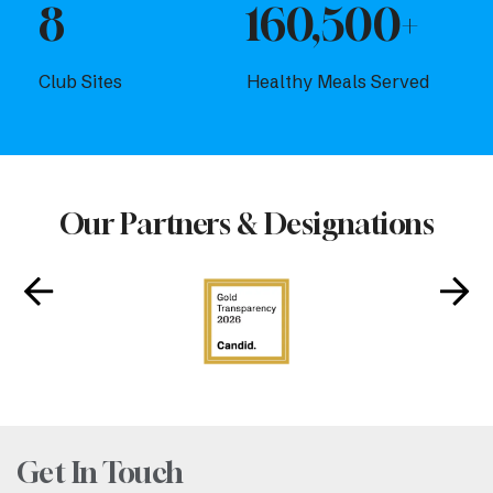
8
160,500+
Club Sites
Healthy Meals Served
Our Partners & Designations
Get In Touch