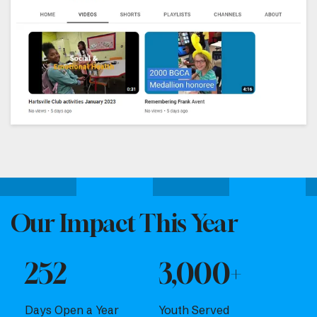
Our Impact This Year
252
3,000+
Days Open a Year
Youth Served