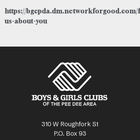
https://bgcpda.dm.networkforgood.com/f
us-about-you
310 W Roughfork St
P.O. Box 93