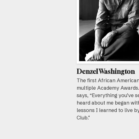
Denzel Washington
The first African American
multiple Academy Awards
says, “Everything you’ve s
heard about me began wit
lessons I learned to live b
Club."