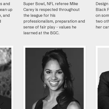
ns and
Super Bowl, NFL referee Mike
Design 
lean up
Carey is respected throughout
Black 
e, and
the league for his
on som
d
professionalism, preparation and
two ot
sense of fair play - values he
her car
learned at the BGC.