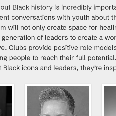
out Black history is incredibly import
ent conversations with youth about th
m will not only create space for heali
generation of leaders to create a wo
ve. Clubs provide positive role mode
g people to reach their full potenti
 Black icons and leaders, they’re insp