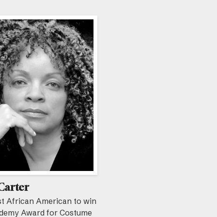
Carter
st African American to win
demy Award for Costume