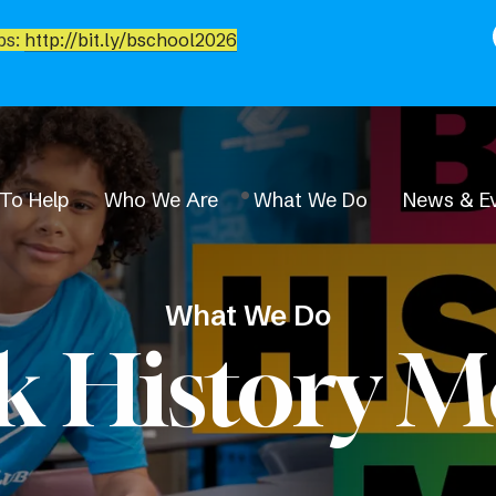
bs:
http://bit.ly/bschool2026
To Help
Who We Are
What We Do
News & E
What We Do
k History 