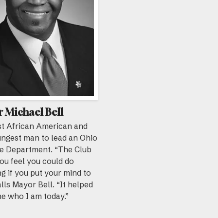
 Michael Bell
st African American and
ungest man to lead an Ohio
re Department. “The Club
ou feel you could do
g if you put your mind to
calls Mayor Bell. “It helped
e who I am today.”