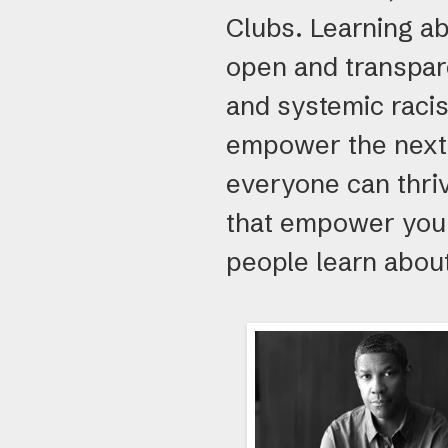
Clubs. Learning ab
open and transpar
and systemic racis
empower the next 
everyone can thri
that empower youn
people learn about
Boys
&
Girls
Club
Alumni