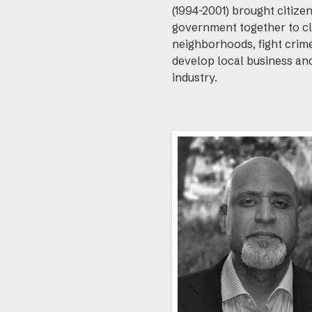
(1994-2001) brought citize
government together to c
neighborhoods, fight crim
develop local business an
industry.