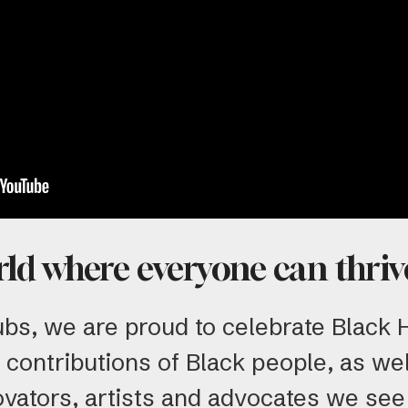
rld where everyone can thriv
ubs, we are proud to celebrate Black
 contributions of Black people, as wel
ovators, artists and advocates we see