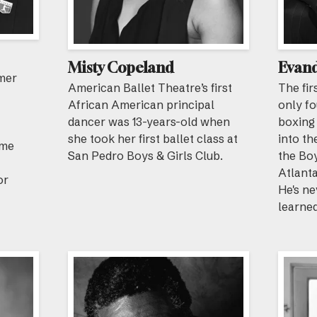
Misty Copeland
Evand
rmer
American Ballet Theatre’s first
The fir
African American principal
only f
dancer was 13-years-old when
boxing
she took her first ballet class at
into th
ome
San Pedro Boys & Girls Club.
the Boy
Atlanta
or
He's ne
learned