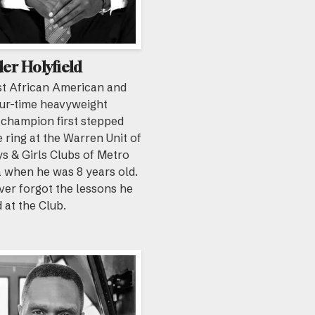
er Holyfield
st African American and
our-time heavyweight
 champion first stepped
e ring at the Warren Unit of
s & Girls Clubs of Metro
 when he was 8 years old.
ver forgot the lessons he
 at the Club.