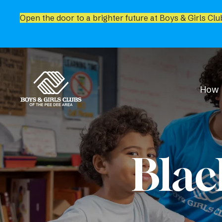
Open the door to a brighter future at Boys & Girls Clu
How 
Blac