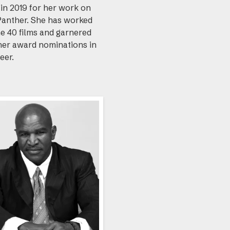
in 2019 for her work on
Panther. She has worked
e 40 films and garnered
her award nominations in
eer.