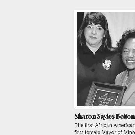
Sharon Sayles Belton
The first African America
first female Mayor of Min