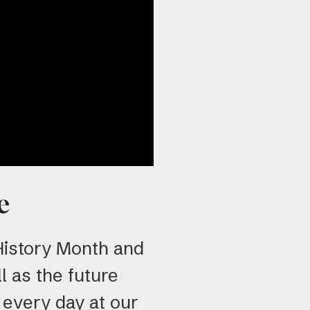
use
tou
and
swi
gest
e
 History Month and
l as the future
 every day at our