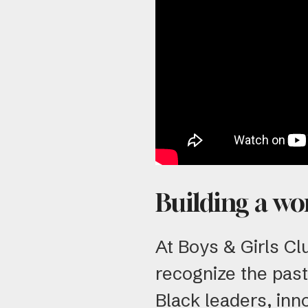
Building a wo
At Boys & Girls Cl
recognize the past
Black leaders, inn