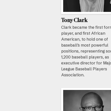
Tony Clark
Clark became the first fo
player, and first African
American, to hold one of
baseball’s most powerful
positions, representing s
1,200 baseball players, as
executive director for Maj
League Baseball Players
Association.