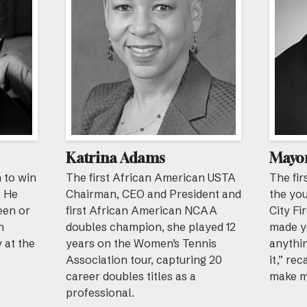
Katrina Adams
Mayor
 to win
The first African American USTA
The fir
. He
Chairman, CEO and President and
the yo
een or
first African American NCAA
City Fi
h
doubles champion, she played 12
made y
y at the
years on the Women’s Tennis
anythin
Association tour, capturing 20
it,” re
career doubles titles as a
make m
professional.