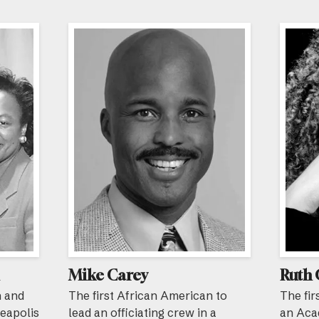
Mike Carey
Ruth 
n and
The first African American to
The fir
neapolis
lead an officiating crew in a
an Aca