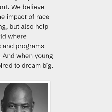
ant. We believe
e impact of race
ng, but also help
rld where
ls and programs
al. And when young
ired to dream big.