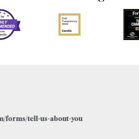
/forms/tell-us-about-you