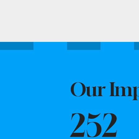
Attend one of our upcoming events.
Our Imp
252