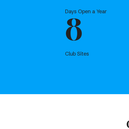
Days Open a Year
8
Club Sites