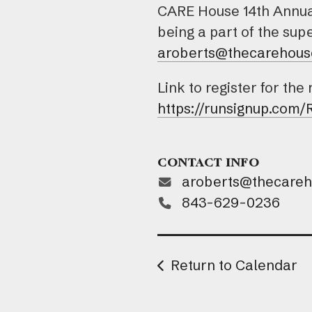
CARE House 14th Annual 
being a part of the su
aroberts@thecarehous
Link to register for the
https://runsignup.com
CONTACT INFO
aroberts@thecare
843-629-0236
Return to Calendar