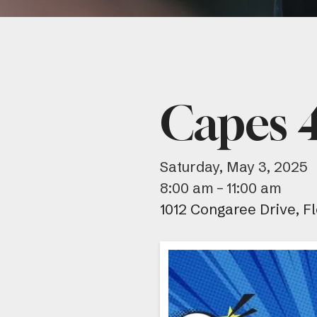
Capes 4
Saturday, May 3, 2025
8:00 am
11:00 am
1012 Congaree Drive
F