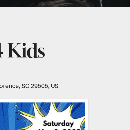
 Kids
lorence,
SC
29505
US