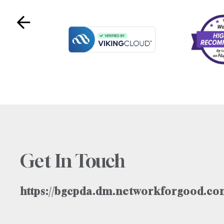
Get In Touch
https://bgcpda.dm.networkforgood.com