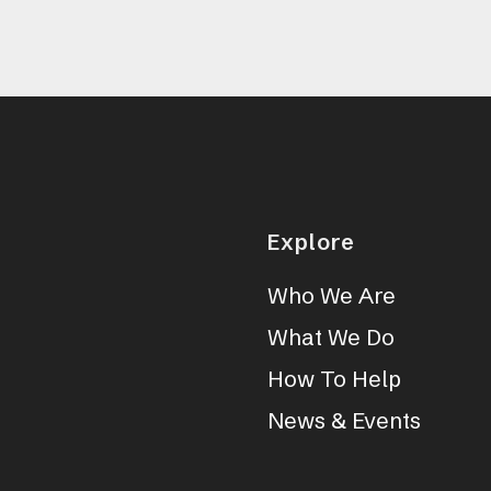
Explore
Who We Are
What We Do
How To Help
News & Events