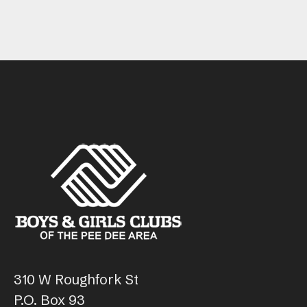
310 W Roughfork St
P.O. Box 93