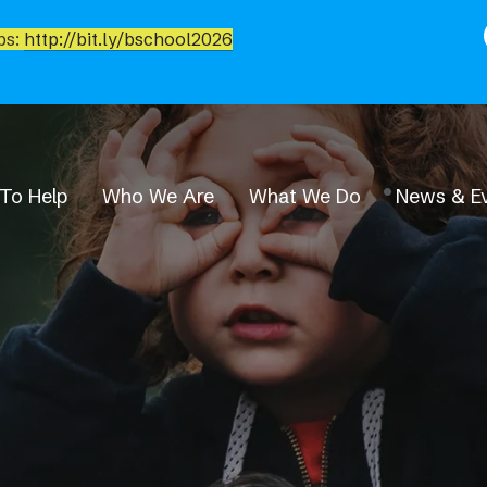
bs:
http://bit.ly/bschool2026
To Help
Who We Are
What We Do
News & E
News & Events
Event Calendar