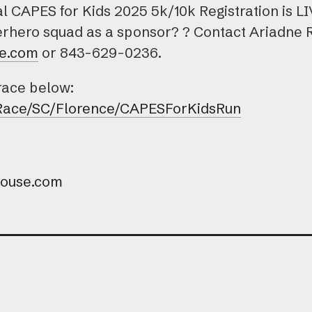
CAPES for Kids 2025 5k/10k Registration is LIVE
perhero squad as a sponsor? ? Contact Ariadne 
e.com
or 843-629-0236.
 race below:
/Race/SC/Florence/CAPESForKidsRun
house.com