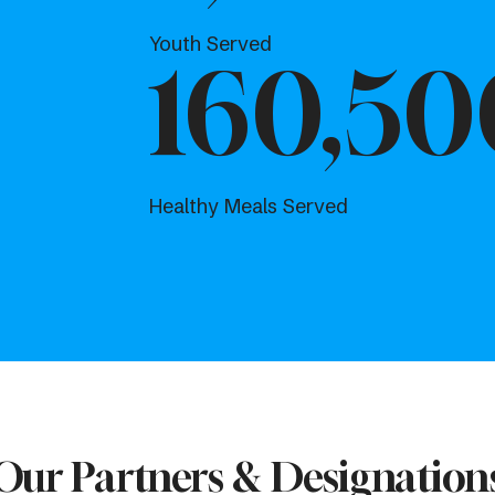
Youth Served
160,50
Healthy Meals Served
Our Partners & Designation