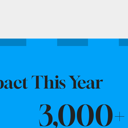
act This Year
3,000+