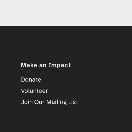
Make an Impact
Donate
Volunteer
Join Our Mailing List