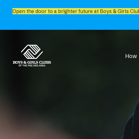
Open the door to a brighter future at Boys & Girls Clu
How 