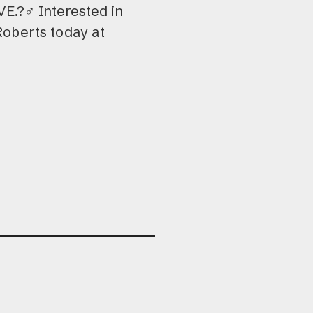
.?‍♂️ Interested in
Roberts today at