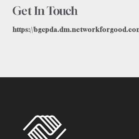
Get In Touch
https://bgcpda.dm.networkforgood.com