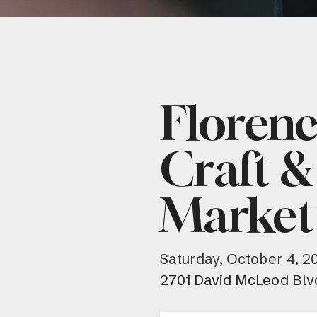
Floren
Craft &
Market
Saturday, October 4, 2
2701 David McLeod Blv