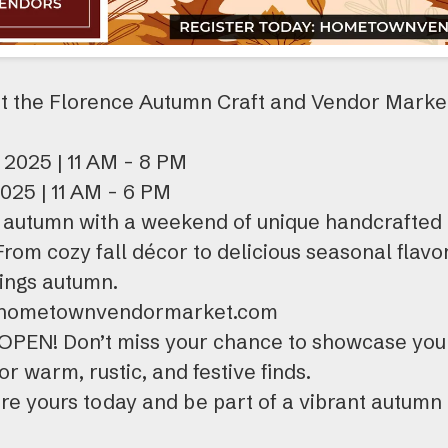
t the Florence Autumn Craft and Vendor Market
 2025 | 11 AM - 8 PM
025 | 11 AM - 6 PM
autumn with a weekend of unique handcrafted g
 From cozy fall décor to delicious seasonal flavor
hings autumn.
n: hometownvendormarket.com
 OPEN! Don’t miss your chance to showcase you
r warm, rustic, and festive finds.
re yours today and be part of a vibrant autumn 