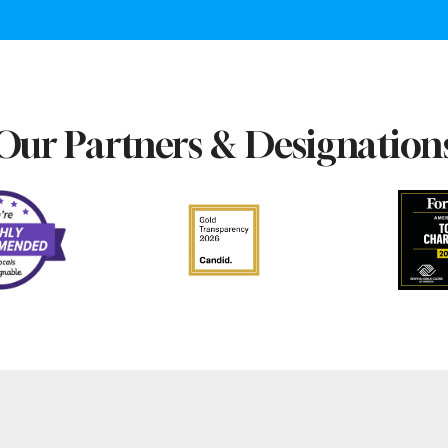
Our Partners & Designation