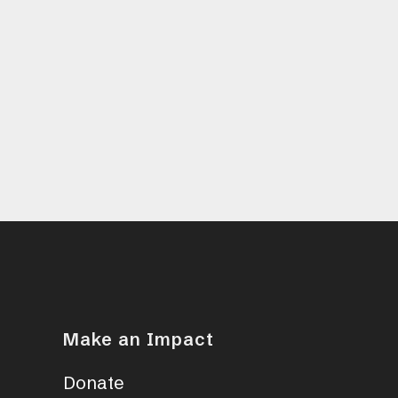
Make an Impact
Donate