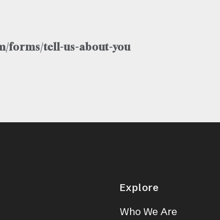
/forms/tell-us-about-you
Explore
Who We Are