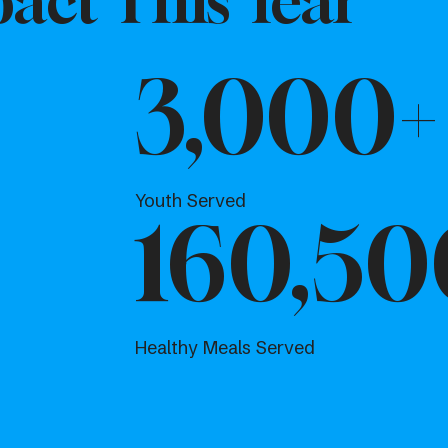
act This Year
3,000+
Youth Served
160,50
Healthy Meals Served