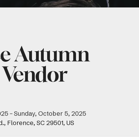
ce Autumn
 Vendor
025
Sunday, October 5, 2025
d.
Florence,
SC
29501
US