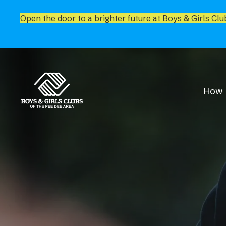
Open the door to a brighter future at Boys & Girls Clu
How 