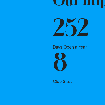
Our Imp
252
Days Open a Year
8
Club Sites