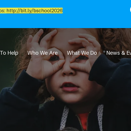
bs:
http://bit.ly/bschool2026
To Help
Who We Are
What We Do
News & E
News & Events
Event Calendar