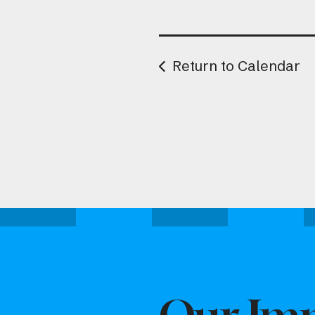
Return to Calendar
Attend one of our upcoming events.