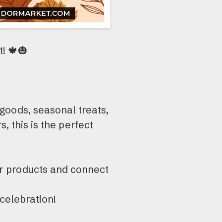
! 🍁🎃
oods, seasonal treats,
s, this is the perfect
r products and connect
celebration!