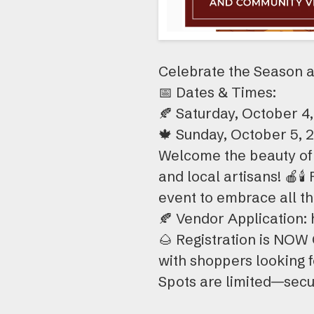
Celebrate the Season a
📅 Dates & Times:
🍂 Saturday, October 4,
🍁 Sunday, October 5, 2
Welcome the beauty of 
and local artisans! 🍎🕯️
event to embrace all t
🍂 Vendor Applicatio
🌰 Registration is NOW
with shoppers looking fo
Spots are limited—secu