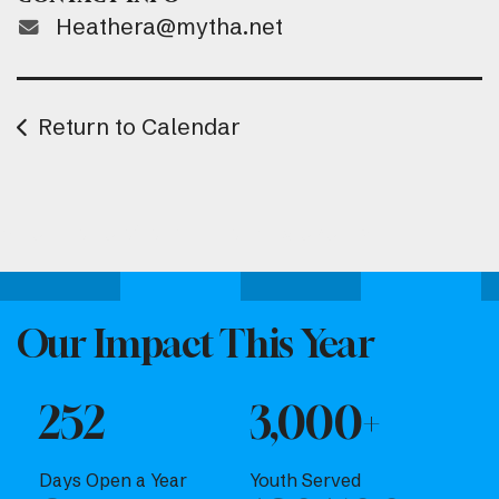
Heathera@mytha.net
Return to Calendar
Attend one of our upcoming events.
Our Impact This Year
252
3,000+
Days Open a Year
Youth Served