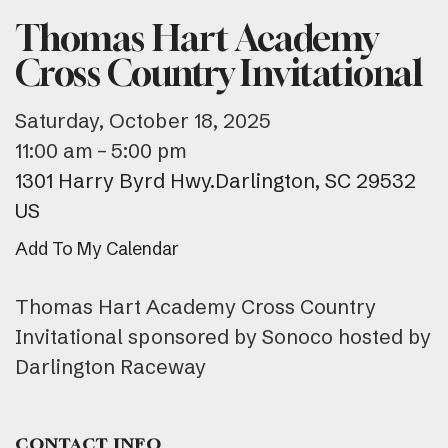
Thomas Hart Academy
Cross Country Invitational
Saturday, October 18, 2025
11:00 am
5:00 pm
1301 Harry Byrd Hwy.
Darlington,
SC
29532
US
Add To My Calendar
Thomas Hart Academy Cross Country
Invitational sponsored by Sonoco hosted by
Darlington Raceway
CONTACT INFO