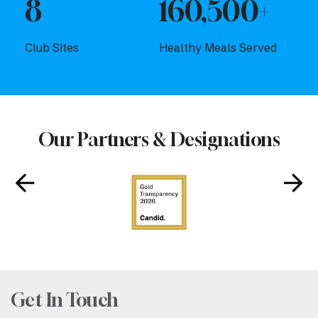
8
160,500+
Club Sites
Healthy Meals Served
Our Partners & Designations
Get In Touch