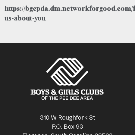
https://bgcpda.dm.networkforgood.com/f
us-about-you
310 W Roughfork St
P.O. Box 93