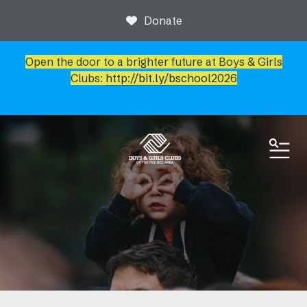
Donate
Open the door to a brighter future at Boys & Girls
Clubs:
http://bit.ly/bschool2026
ME
News & Events
Event Calendar