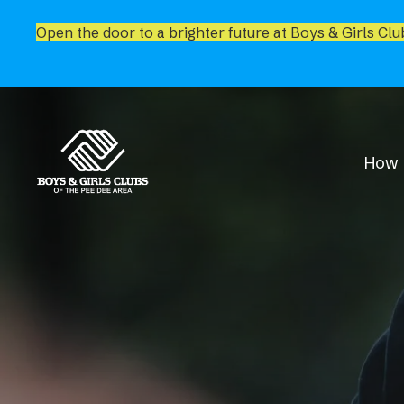
Open the door to a brighter future at Boys & Girls Clu
How 