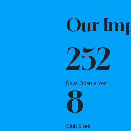
Our Imp
252
Days Open a Year
8
Club Sites