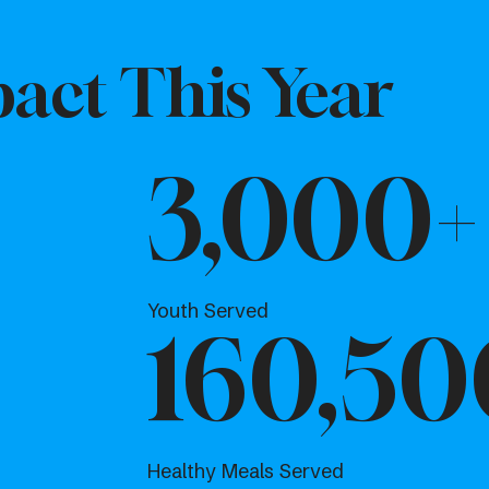
act This Year
3,000+
Youth Served
160,50
Healthy Meals Served