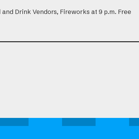
and Drink Vendors, Fireworks at 9 p.m. Free