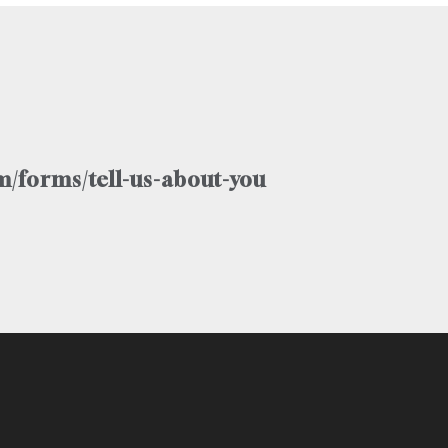
/forms/tell-us-about-you