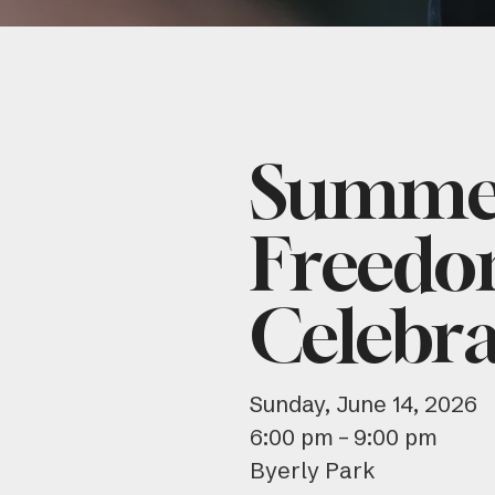
Summer
Freedo
Celebra
Sunday, June 14, 2026
6:00 pm
9:00 pm
Byerly Park