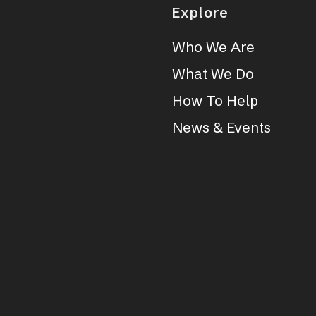
Explore
Who We Are
What We Do
How To Help
News & Events