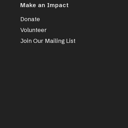
Make an Impact
Donate
Volunteer
Join Our Mailing List