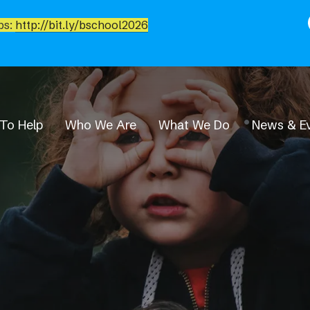
bs:
http://bit.ly/bschool2026
To Help
Who We Are
What We Do
News & E
News & Events
Event Calendar