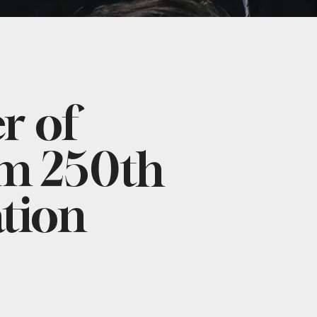
 of
m 250th
tion