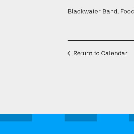
Blackwater Band, Food 
Return to Calendar
Attend one of our upcoming events.