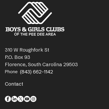
310 W Roughfork St
P.O. Box 93
Florence, South Carolina 29503
(843) 662-1142
Phone
Contact