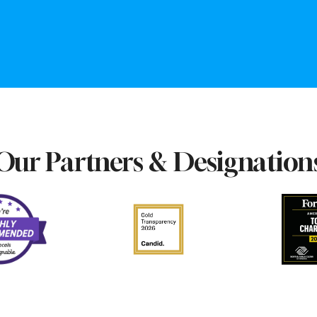
Our Partners & Designation