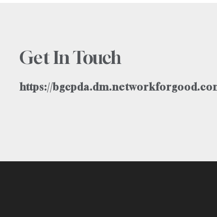
Get In Touch
https://bgcpda.dm.networkforgood.com