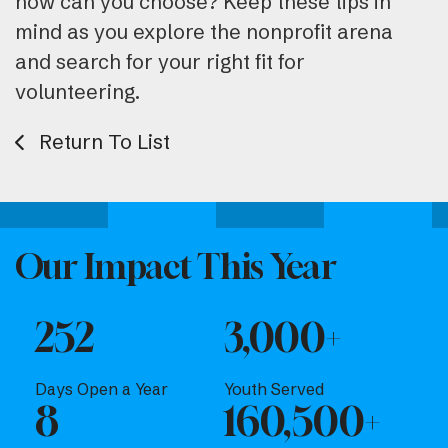
how can you choose? Keep these tips in
mind as you explore the nonprofit arena
and search for your right fit for
volunteering.
Return To List
Our Impact This Year
252
3,000+
Days Open a Year
Youth Served
8
160,500+