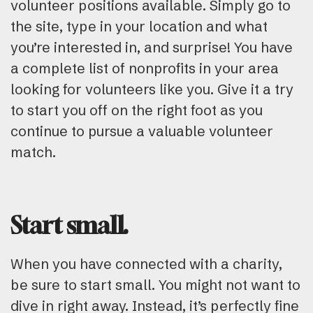
volunteer positions available. Simply go to
the site, type in your location and what
you’re interested in, and surprise! You have
a complete list of nonprofits in your area
looking for volunteers like you. Give it a try
to start you off on the right foot as you
continue to pursue a valuable volunteer
match.
Start small.
When you have connected with a charity,
be sure to start small. You might not want to
dive in right away. Instead, it’s perfectly fine