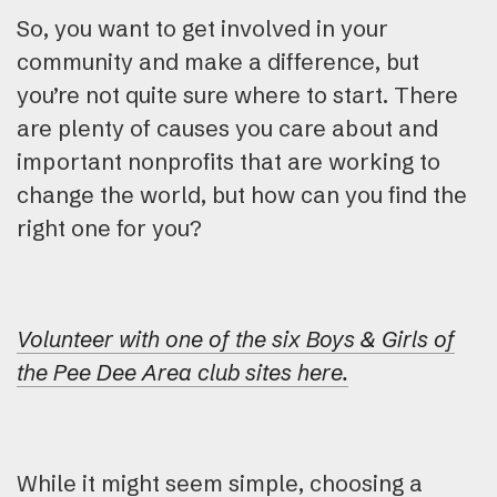
So, you want to get involved in your
community and make a difference, but
you’re not quite sure where to start. There
are plenty of causes you care about and
important nonprofits that are working to
change the world, but how can you find the
right one for you?
Volunteer with one of the six Boys & Girls of
the Pee Dee Area club sites here.
While it might seem simple, choosing a