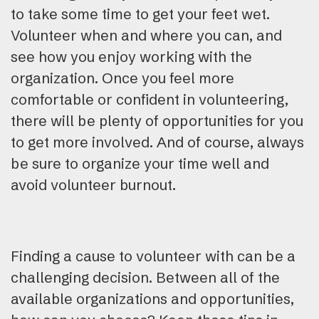
to take some time to get your feet wet.
Volunteer when and where you can, and
see how you enjoy working with the
organization. Once you feel more
comfortable or confident in volunteering,
there will be plenty of opportunities for you
to get more involved. And of course, always
be sure to organize your time well and
avoid volunteer burnout.
Finding a cause to volunteer with can be a
challenging decision. Between all of the
available organizations and opportunities,