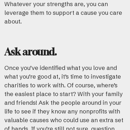
Whatever your strengths are, you can
leverage them to support a cause you care
about.
Ask around.
Once you’ve identified what you love and
what you’re good at, it’s time to investigate
charities to work with. Of course, where’s
the easiest place to start? With your family
and friends! Ask the people around in your
life to see if they know any nonprofits with
valuable causes who could use an extra set
of hands. If you’re still not sure, question