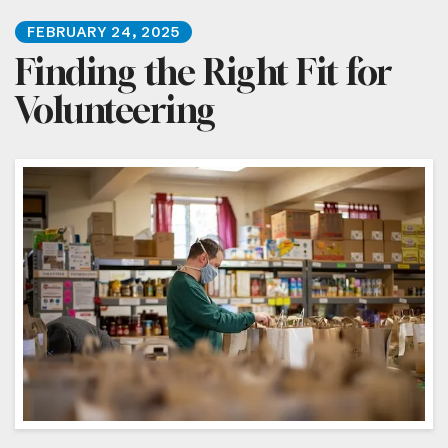
FEBRUARY
24
,
2025
Finding the Right Fit for
Volunteering