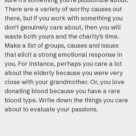
There are a variety of worthy causes out
there, but if you work with something you
don’t genuinely care about, then you will
waste both yours and the charity’s time.
Make a list of groups, causes and issues
that elicit a strong emotional response in
you. For instance, perhaps you care a lot
about the elderly because you were very
close with your grandmother. Or, you love
donating blood because you have a rare
blood type. Write down the things you care
about to evaluate your passions.