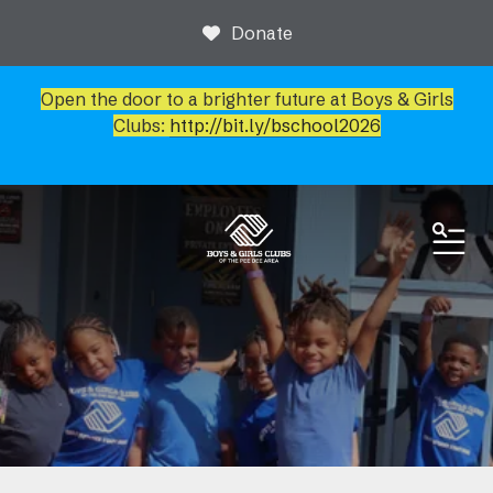
Donate
Open the door to a brighter future at Boys & Girls
Clubs:
http://bit.ly/bschool2026
ME
News & Events
Newsroom