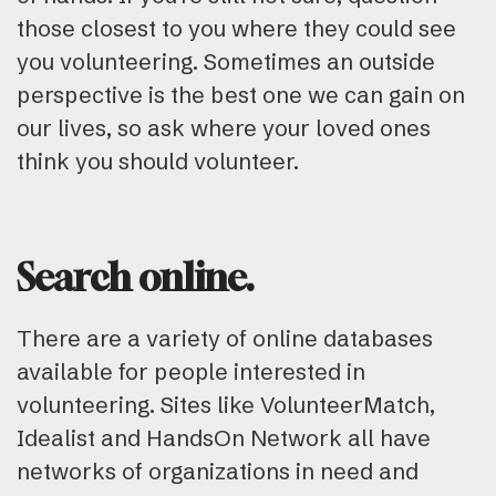
those closest to you where they could see
you volunteering. Sometimes an outside
perspective is the best one we can gain on
our lives, so ask where your loved ones
think you should volunteer.
Search online.
There are a variety of online databases
available for people interested in
volunteering. Sites like VolunteerMatch,
Idealist and HandsOn Network all have
networks of organizations in need and