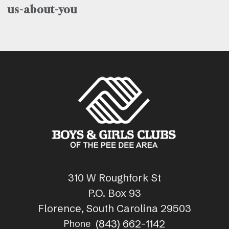
us-about-you
310 W Roughfork St
P.O. Box 93
Florence, South Carolina 29503
(843) 662-1142
Phone