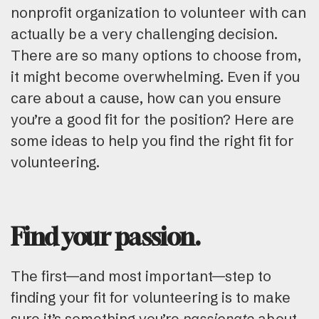
nonprofit organization to volunteer with can
actually be a very challenging decision.
There are so many options to choose from,
it might become overwhelming. Even if you
care about a cause, how can you ensure
you’re a good fit for the position? Here are
some ideas to help you find the right fit for
volunteering.
Find your passion.
The first—and most important—step to
finding your fit for volunteering is to make
sure it’s something you’re
passionate
about.