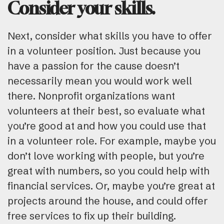
Consider your skills.
Next, consider what skills you have to offer
in a volunteer position. Just because you
have a passion for the cause doesn’t
necessarily mean you would work well
there. Nonprofit organizations want
volunteers at their best, so evaluate what
you’re good at and how you could use that
in a volunteer role. For example, maybe you
don’t love working with people, but you’re
great with numbers, so you could help with
financial services. Or, maybe you’re great at
projects around the house, and could offer
free services to fix up their building.