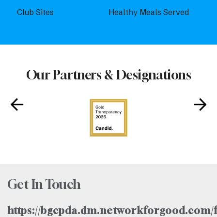
Club Sites
Healthy Meals Served
Our Partners & Designations
Get In Touch
https://bgcpda.dm.networkforgood.com/f