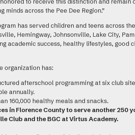
honored to receive this distinction and remain
 minds across the Pee Dee Region.”
rogram has served children and teens across the
sville, Hemingway, Johnsonville, Lake City, Pam
ng academic success, healthy lifestyles, good c
he organization has:
uctured afterschool programming at six club sit
le annually.
an 160,000 healthy meals and snacks.
es in Florence County to serve another 250 yo
lle Club and the BGC at Virtus Academy.