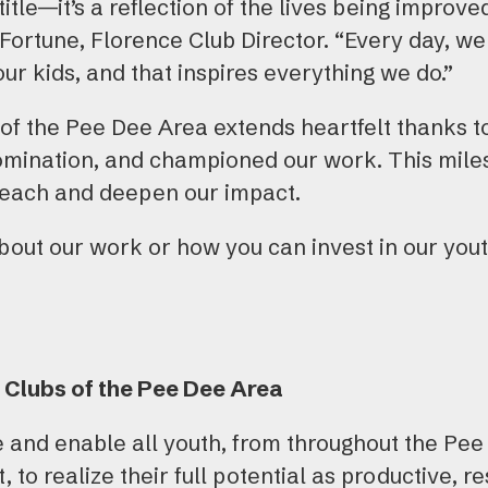
 title—it’s a reflection of the lives being improv
 Fortune, Florence Club Director. “Every day, w
our kids, and that inspires everything we do.”
of the Pee Dee Area extends heartfelt thanks to
omination, and championed our work. This miles
reach and deepen our impact.
out our work or how you can invest in our youth
 Clubs of the Pee Dee Area
re and enable all youth, from throughout the Pee
 to realize their full potential as productive, r