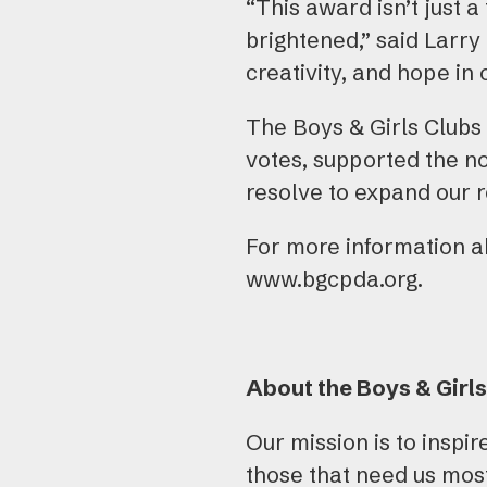
“This award isn’t just a
brightened,” said Larry
creativity, and hope in 
The Boys & Girls Clubs 
votes, supported the n
resolve to expand our 
For more information ab
www.bgcpda.org.
About the Boys & Girls
Our mission is to inspi
those that need us most,