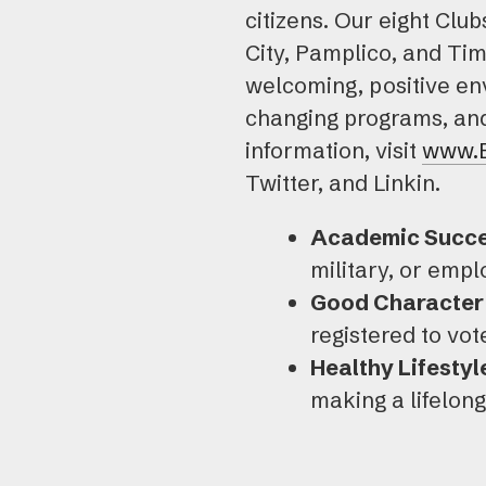
citizens. Our eight Clu
City, Pamplico, and Ti
welcoming, positive env
changing programs, and 
information, visit
www.
Twitter, and Linkin.
Academic Succe
military, or emp
Good Character 
registered to vo
Healthy Lifestyl
making a lifelon