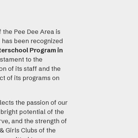
use
tou
and
f the Pee Dee Area is
swi
t has been recognized
gest
terschool Program in
estament to the
n of its staff and the
t of its programs on
lects the passion of our
bright potential of the
ve, and the strength of
 Girls Clubs of the