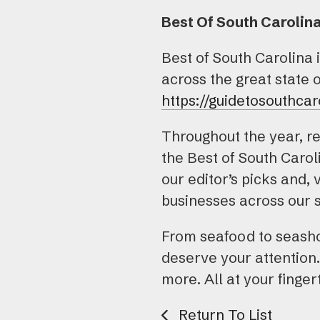
Best Of South Carolin
Best of South Carolina 
across the great state 
https://guidetosouthcar
Throughout the year, re
the Best of South Caro
our editor’s picks and, 
businesses across our s
From seafood to seashor
deserve your attention.
more. All at your finger
Return To List