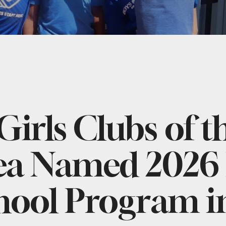
Girls Clubs of t
ea Named 2026 
hool Program i