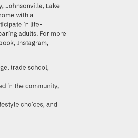
y, Johnsonville, Lake
 home with a
cipate in life-
caring adults. For more
ook, Instagram,
ge, trade school,
ed in the community,
ifestyle choices, and