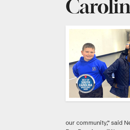
Caroli
our community,” said N