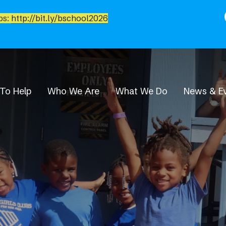
bs:
http://bit.ly/bschool2026
To Help
Who We Are
What We Do
News & E
News & Events
Newsroom