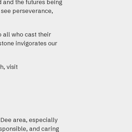
ed and the futures being
e see perseverance,
 all who cast their
tone invigorates our
, visit
 Dee area, especially
esponsible, and caring