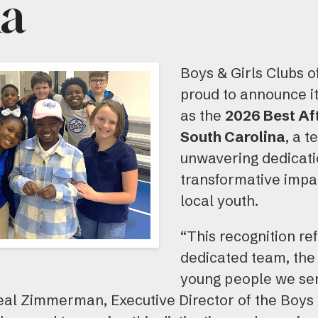
na
Boys & Girls Clubs o
proud to announce i
as the
2026 Best Af
South Carolina
, a t
unwavering dedicatio
transformative impac
local youth.
“This recognition ref
dedicated team, the 
young people we ser
eal Zimmerman, Executive Director of the Boys &