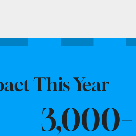
act This Year
3,000+