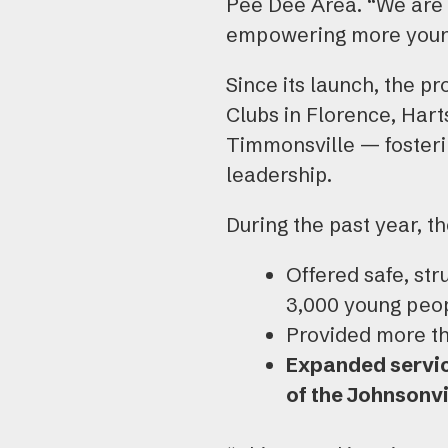
Pee Dee Area. “We are 
empowering more young
Since its launch, the p
Clubs in Florence, Hart
Timmonsville — fosteri
leadership.
During the past year, t
Offered safe, str
3,000 young peop
Provided more th
Expanded servic
of the Johnsonvi