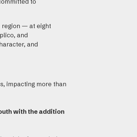
 committed to
 region — at eight
plico, and
haracter, and
es, impacting more than
uth with the addition