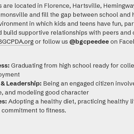
bs are located in Florence, Hartsville, Hemingwa
mmonsville and fill the gap between school and
ironment in which kids and teens have fun, parti
build supportive relationships with peers and 
BGCPDA.org
or follow us
@bgcpeedee
on Faceb
ss:
Graduating from high school ready for colle
loyment
& Leadership:
Being an engaged citizen involv
te, and modeling good character
es:
Adopting a healthy diet, practicing healthy l
g commitment to fitness.