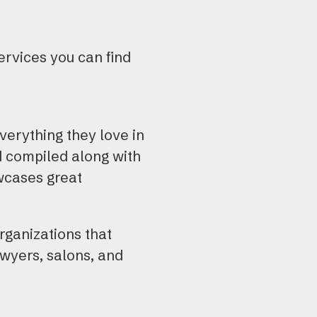
ervices you can find
verything they love in
d compiled along with
owcases great
rganizations that
awyers, salons, and