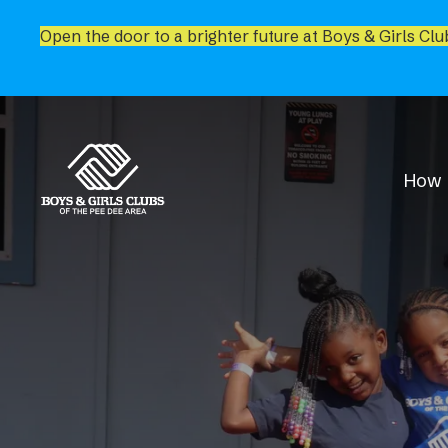
Open the door to a brighter future at Boys & Girls Clu
How 