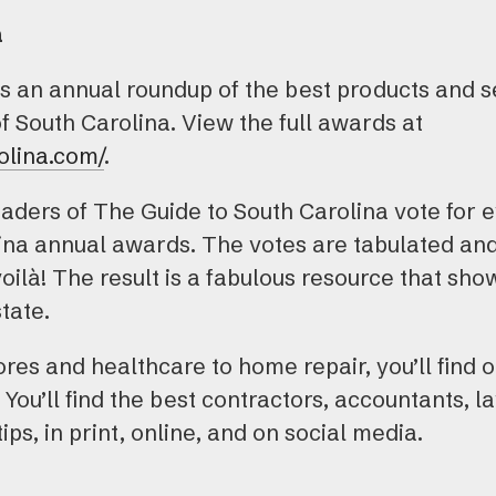
a
is an annual roundup of the best products and s
of South Carolina. View the full awards at
olina.com/
.
aders of The Guide to South Carolina vote for e
lina annual awards. The votes are tabulated an
voilà! The result is a fabulous resource that sh
tate.
es and healthcare to home repair, you’ll find o
 You’ll find the best contractors, accountants, l
tips, in print, online, and on social media.