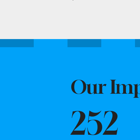
Our Imp
252