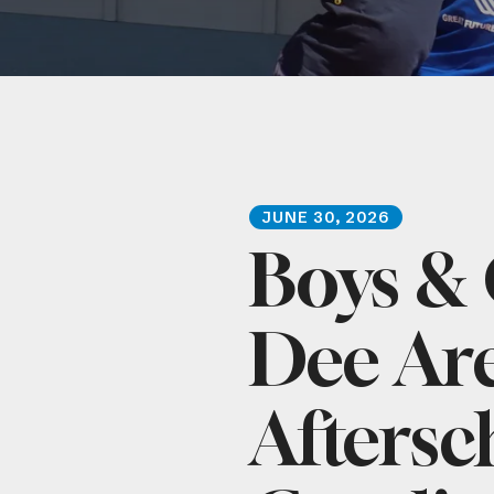
JUNE
30
,
2026
Boys & 
Dee Ar
Aftersc