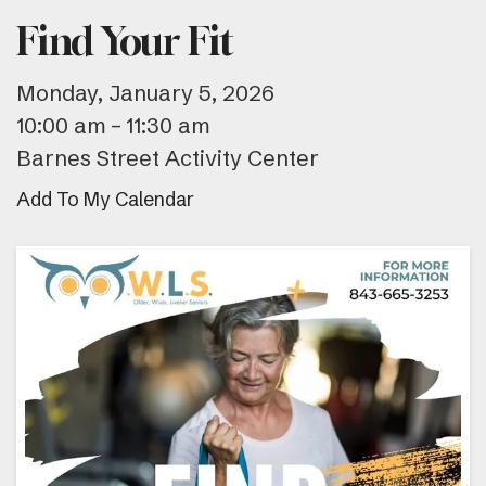
Find Your Fit
Monday, January 5, 2026
10:00 am
11:30 am
Barnes Street Activity Center
Add To My Calendar