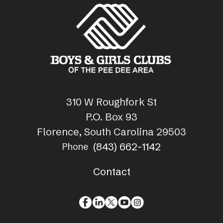
310 W Roughfork St
P.O. Box 93
Florence, South Carolina 29503
(843) 662-1142
Phone
Contact