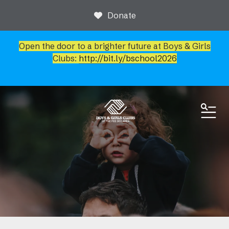
Donate
Open the door to a brighter future at Boys & Girls
Clubs:
http://bit.ly/bschool2026
ME
News & Events
Event Calendar