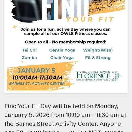
Find Your Fit Day will be held on Monday,
January 5, 2026 from 10:00 am – 11:30 am at
the Barnes Street Activity Center. Anyone