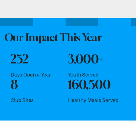
Attend one of our upcoming events.
Our Impact This Year
252
3,000+
Days Open a Year
Youth Served
8
160,500+
Club Sites
Healthy Meals Served