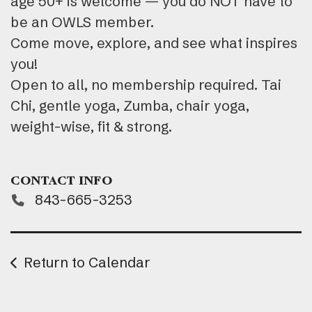
age 50+ is welcome — you do NOT have to
be an OWLS member.
Come move, explore, and see what inspires
you!
Open to all, no membership required. Tai
Chi, gentle yoga, Zumba, chair yoga,
weight-wise, fit & strong.
CONTACT INFO
843-665-3253
Return to Calendar