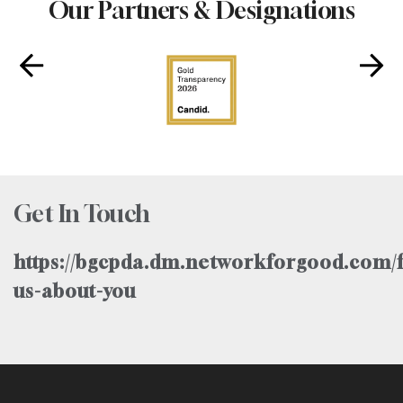
Our Partners & Designations
Get In Touch
https://bgcpda.dm.networkforgood.com/f
us-about-you