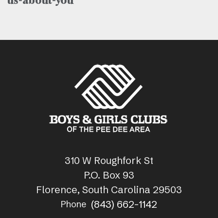
us-about-you
310 W Roughfork St
P.O. Box 93
Florence, South Carolina 29503
(843) 662-1142
Phone