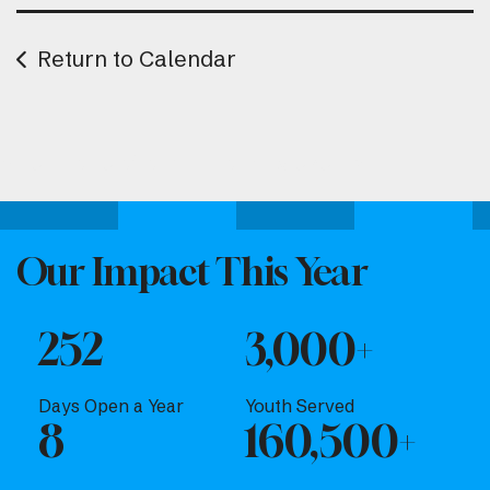
Return to Calendar
Attend one of our upcoming events.
Our Impact This Year
252
3,000+
Days Open a Year
Youth Served
8
160,500+