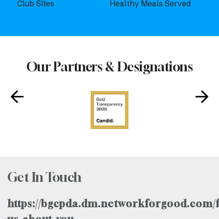
Club Sites
Healthy Meals Served
Our Partners & Designations
Get In Touch
https://bgcpda.dm.networkforgood.com/f