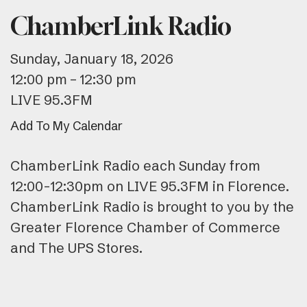
ChamberLink Radio
Sunday, January 18, 2026
12:00 pm
12:30 pm
LIVE 95.3FM
Add To My Calendar
ChamberLink Radio each Sunday from
12:00-12:30pm on LIVE 95.3FM in Florence.
ChamberLink Radio is brought to you by the
Greater Florence Chamber of Commerce
and The UPS Stores.