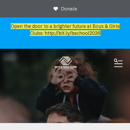
Donate
Open the door to a brighter future at Boys & Girls
Clubs:
http://bit.ly/bschool2026
ME
News & Events
Event Calendar