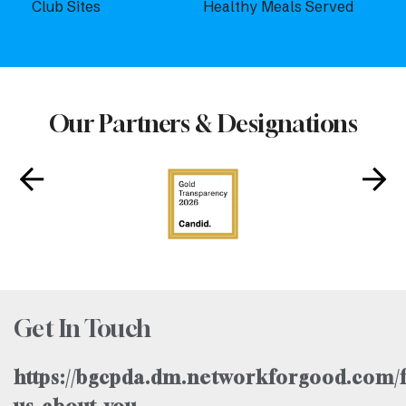
Club Sites
Healthy Meals Served
Our Partners & Designations
Get In Touch
https://bgcpda.dm.networkforgood.com/f