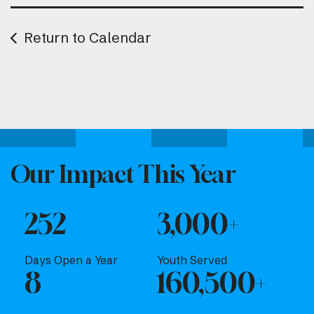
Return to Calendar
Attend one of our upcoming events.
Our Impact This Year
252
3,000+
Days Open a Year
Youth Served
8
160,500+