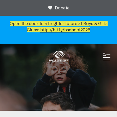
Donate
Open the door to a brighter future at Boys & Girls
Clubs:
http://bit.ly/bschool2026
ME
News & Events
Event Calendar