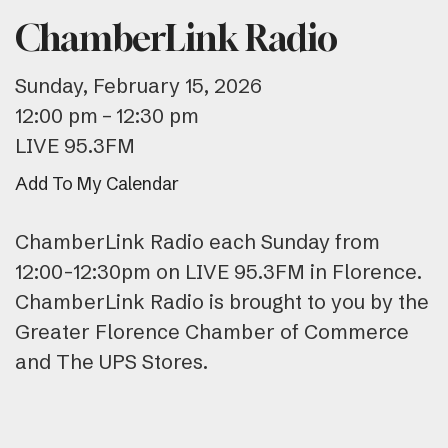
ChamberLink Radio
Sunday, February 15, 2026
12:00 pm
12:30 pm
LIVE 95.3FM
Add To My Calendar
ChamberLink Radio each Sunday from
12:00-12:30pm on LIVE 95.3FM in Florence.
ChamberLink Radio is brought to you by the
Greater Florence Chamber of Commerce
and The UPS Stores.