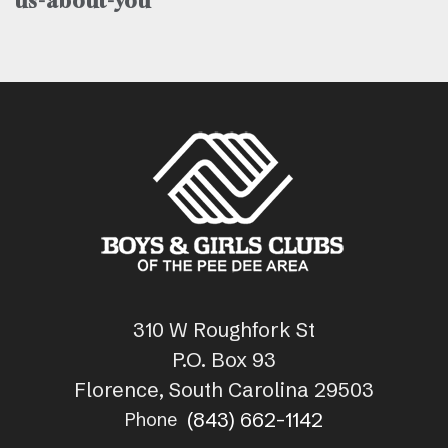
us-about-you
310 W Roughfork St
P.O. Box 93
Florence, South Carolina 29503
(843) 662-1142
Phone