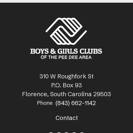
310 W Roughfork St
P.O. Box 93
Florence, South Carolina 29503
(843) 662-1142
Phone
Contact