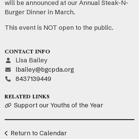
will be announced at our Annual Steak-N-
Burger Dinner in March.
This event is NOT open to the public.
CONTACT INFO
Lisa Bailey
lbailey@bgcpda.org
8437139449
RELATED LINKS
Support our Youths of the Year
Return to Calendar