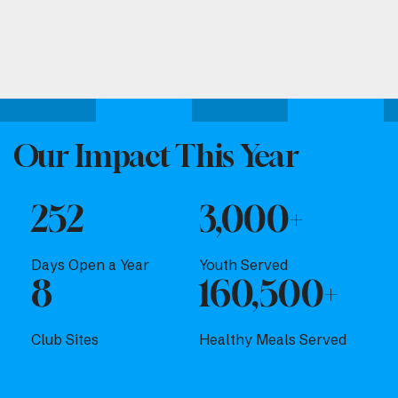
Attend one of our upcoming events.
Our Impact This Year
252
3,000+
Days Open a Year
Youth Served
8
160,500+
Club Sites
Healthy Meals Served