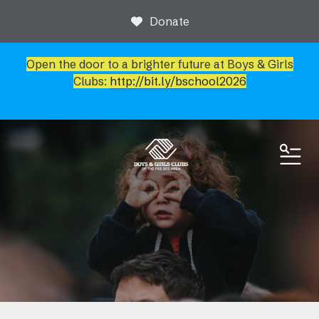
Donate
Open the door to a brighter future at Boys & Girls
Clubs:
http://bit.ly/bschool2026
ME
News & Events
Event Calendar