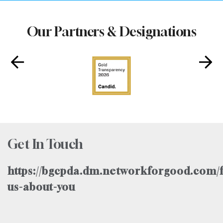
Our Partners & Designations
Get In Touch
https://bgcpda.dm.networkforgood.com/f
us-about-you