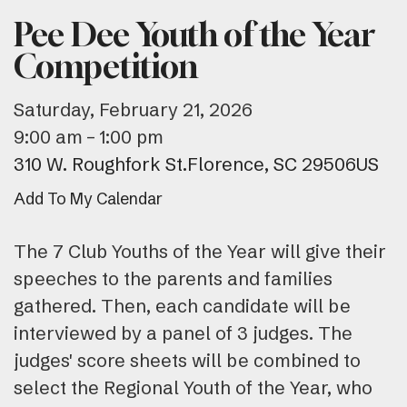
Pee Dee Youth of the Year
Competition
Saturday, February 21, 2026
9:00 am
1:00 pm
310 W. Roughfork St.
Florence,
SC
29506
US
Add To My Calendar
The 7 Club Youths of the Year will give their
speeches to the parents and families
gathered. Then, each candidate will be
interviewed by a panel of 3 judges. The
judges' score sheets will be combined to
select the Regional Youth of the Year, who