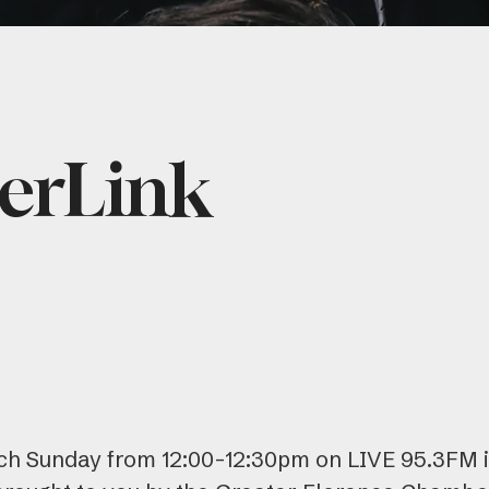
erLink
h Sunday from 12:00-12:30pm on LIVE 95.3FM i