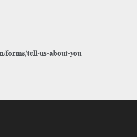
/forms/tell-us-about-you