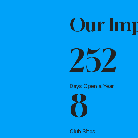
Our Imp
252
Days Open a Year
8
Club Sites