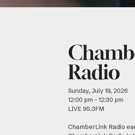
Chamb
Radio
Sunday, July 19, 2026
12:00 pm
12:30 pm
LIVE 95.3FM
ChamberLink Radio eac