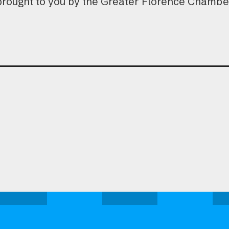
brought to you by the Greater Florence Chamb