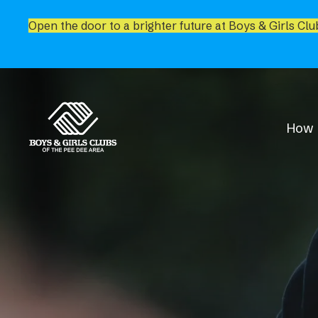
Open the door to a brighter future at Boys & Girls Clu
How 