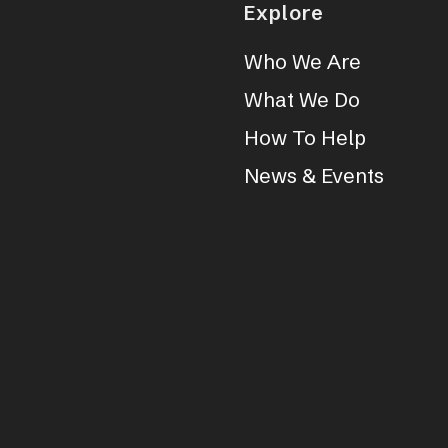
Explore
Who We Are
What We Do
How To Help
News & Events