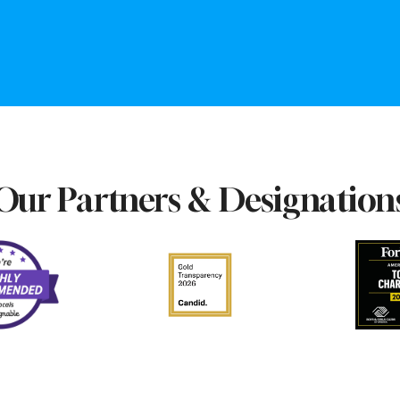
Our Partners & Designation