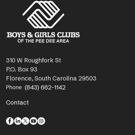
310 W Roughfork St
P.O. Box 93
Florence, South Carolina 29503
(843) 662-1142
Phone
Contact