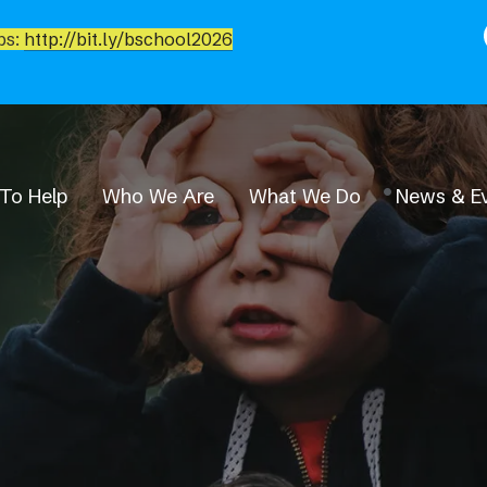
bs:
http://bit.ly/bschool2026
To Help
Who We Are
What We Do
News & E
News & Events
Event Calendar