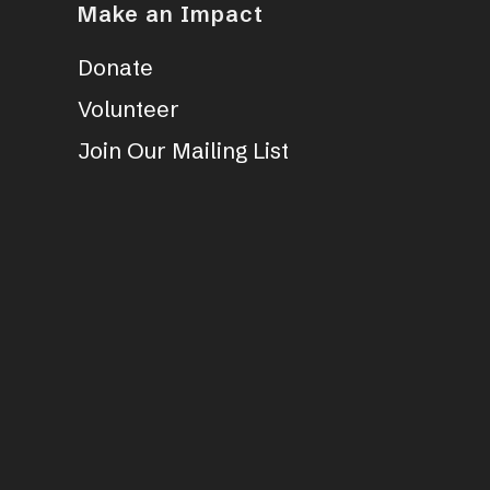
Make an Impact
Donate
Volunteer
Join Our Mailing List