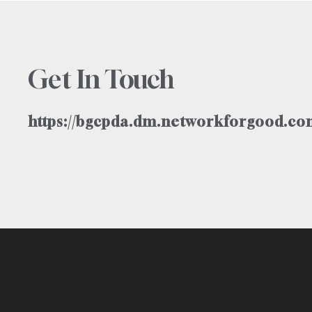
Get In Touch
https://bgcpda.dm.networkforgood.com