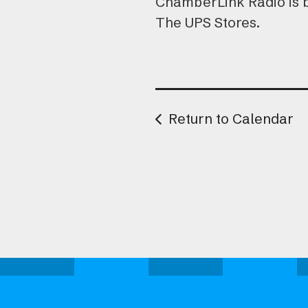
ChamberLink Radio is 
The UPS Stores.
Return to Calendar
Attend one of our upcoming events.