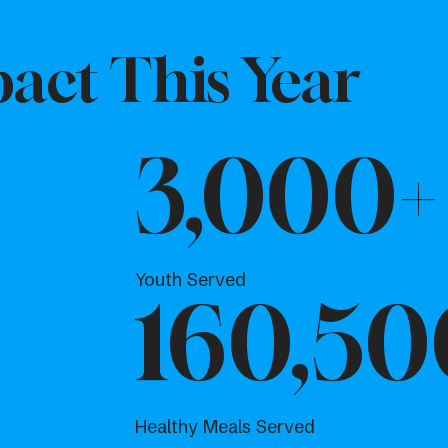
act This Year
3,000+
Youth Served
160,50
Healthy Meals Served