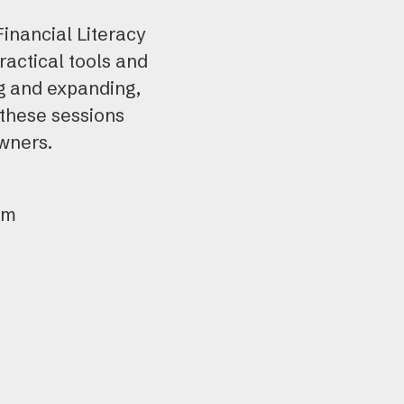
use
Financial Literacy
tou
actical tools and
and
ng and expanding,
swi
 these sessions
gest
owners.
pm