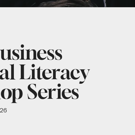
usiness
al Literacy
op Series
026