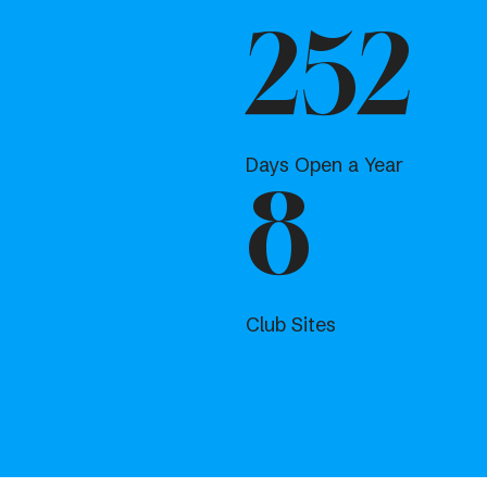
252
Days Open a Year
8
Club Sites