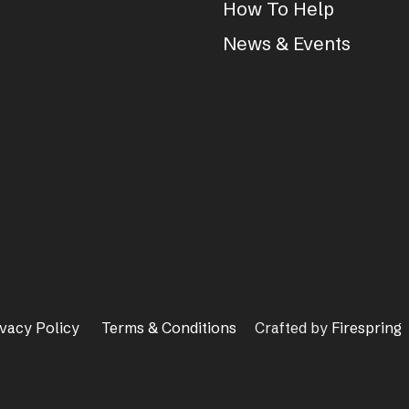
How To Help
News & Events
ivacy Policy
Terms & Conditions
Crafted by
Firespring