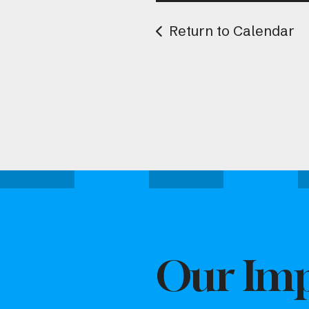
Return to Calendar
Attend one of our upcoming events.
Our Imp