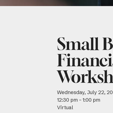
Small B
Financi
Worksh
Wednesday, July 22, 2
12:30 pm
1:00 pm
Virtual