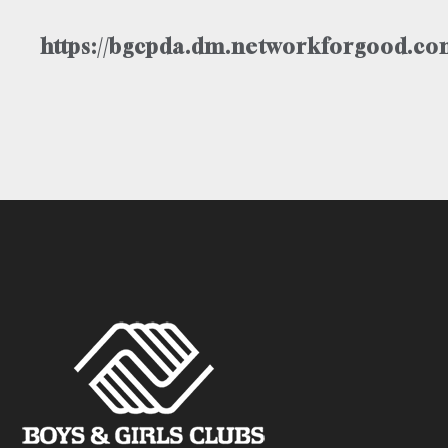
https://bgcpda.dm.networkforgood.com