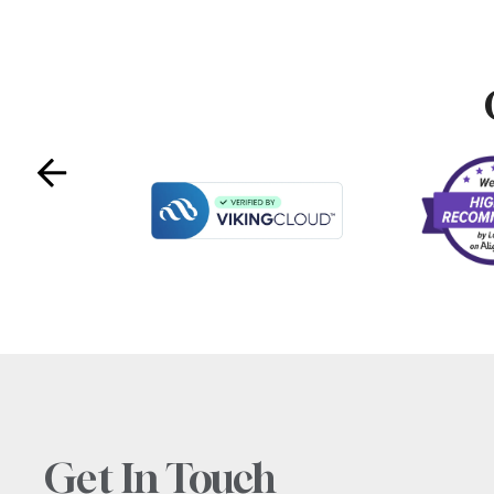
Get In Touch