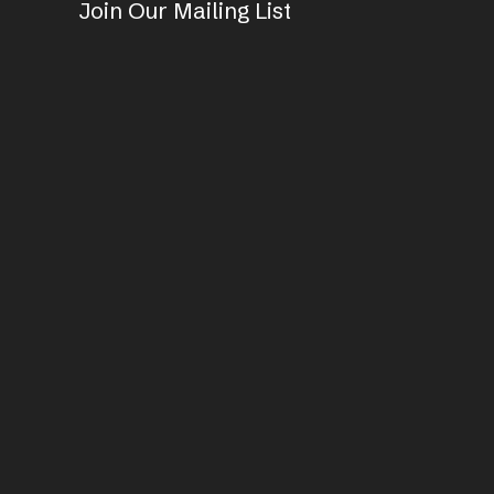
Join Our Mailing List