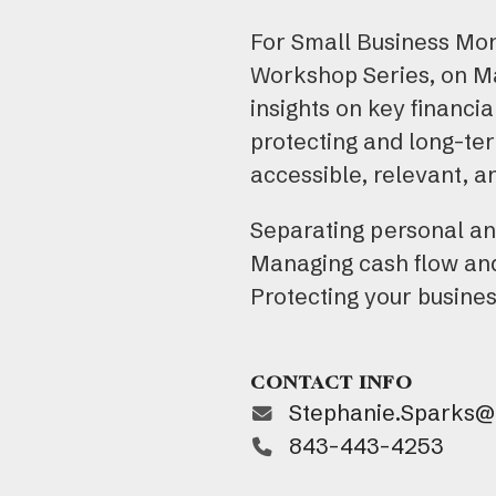
For Small Business Mont
Workshop Series, on Ma
insights on key financ
protecting and long-ter
accessible, relevant, a
Separating personal a
Managing cash flow an
Protecting your busine
CONTACT INFO
Stephanie.Sparks@t
843-443-4253