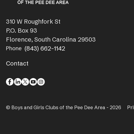
310 W Roughfork St
P.O. Box 93
Florence, South Carolina 29503
(843) 662-1142
Phone
Contact
© Boys and Girls Clubs of the Pee Dee Area - 2026
Pr