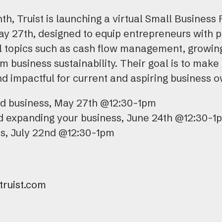
h, Truist is launching a virtual Small Business 
y 27th, designed to equip entrepreneurs with pr
ial topics such as cash flow management, growi
m business sustainability. Their goal is to make
nd impactful for current and aspiring business 
nd business, May 27th @12:30-1pm
d expanding your business, June 24th @12:30-1
ss, July 22nd @12:30-1pm
ruist.com