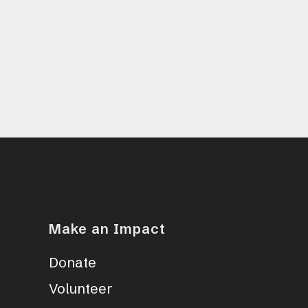
Make an Impact
Donate
Volunteer