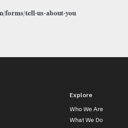
/forms/tell-us-about-you
Explore
Who We Are
What We Do