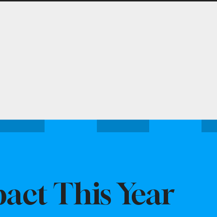
act This Year