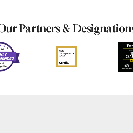
Our Partners & Designation