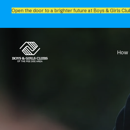
Open the door to a brighter future at Boys & Girls Clu
How 