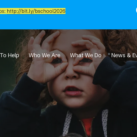
bs:
http://bit.ly/bschool2026
To Help
Who We Are
What We Do
News & E
News & Events
Event Calendar