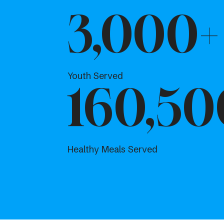
3,000+
Youth Served
160,50
Healthy Meals Served