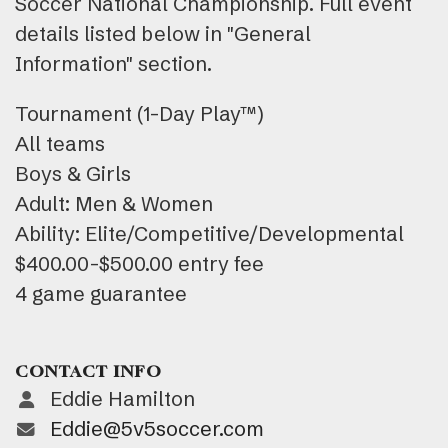
Soccer National Championship. Full event
details listed below in "General
Information" section.
Tournament (1-Day Play™)
All teams
Boys & Girls
Adult: Men & Women
Ability: Elite/Competitive/Developmental
$400.00-$500.00 entry fee
4 game guarantee
CONTACT INFO
Eddie Hamilton
Eddie@5v5soccer.com