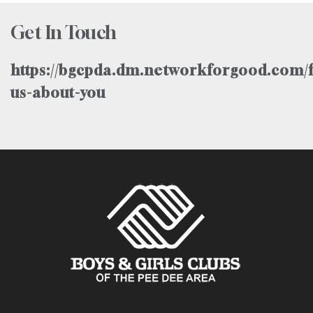
Get In Touch
https://bgcpda.dm.networkforgood.com/f
us-about-you