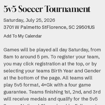
5v5 Soccer Tournament
Saturday, July 25, 2026
3701 W Palmetto St
Florence,
SC
29501
US
Add To My Calendar
Games will be played all day Saturday, from
8am to around 5 pm. To register your team,
you may click registration at the top, or by
selecting your teams Birth Year and Gender
at the bottom of the page. All teams will
play 5v5 format, 4+Gk with a four game
guarantee. Teams finishing 1st, 2nd, and 3rd
will receive medals and qualify for the 5v5