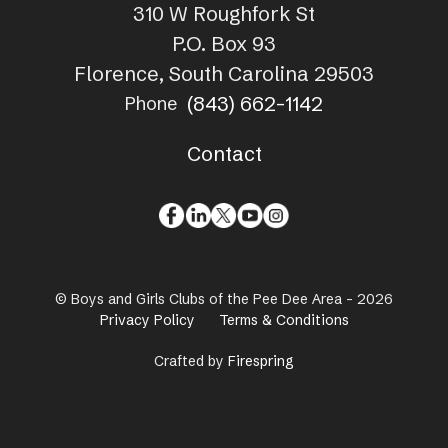
310 W Roughfork St
P.O. Box 93
Florence, South Carolina 29503
(843) 662-1142
Phone
Contact
© Boys and Girls Clubs of the Pee Dee Area - 2026
Privacy Policy
Terms & Conditions
Crafted by
Firespring