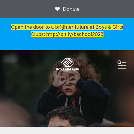
Donate
Open the door to a brighter future at Boys & Girls
Clubs:
http://bit.ly/bschool2026
ME
News & Events
Event Calendar