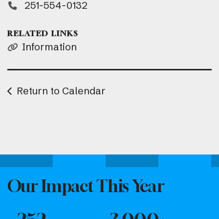
251-554-0132
RELATED LINKS
Information
Return to Calendar
Attend one of our upcoming events.
Our Impact This Year