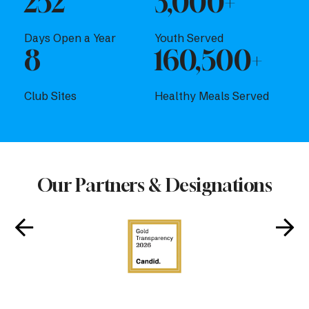
252
3,000+
Days Open a Year
Youth Served
8
160,500+
Club Sites
Healthy Meals Served
Our Partners & Designations