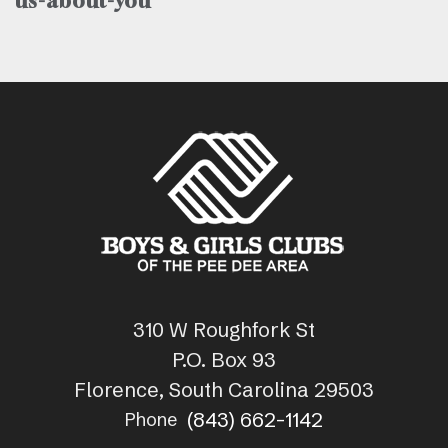
us-about-you
310 W Roughfork St
P.O. Box 93
Florence, South Carolina 29503
(843) 662-1142
Phone