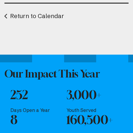
Return to Calendar
Attend one of our upcoming events.
Our Impact This Year
252
3,000+
Days Open a Year
Youth Served
8
160,500+