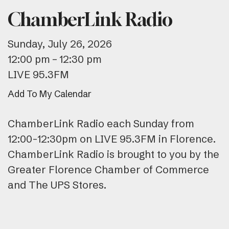
ChamberLink Radio
Sunday, July 26, 2026
12:00 pm
12:30 pm
LIVE 95.3FM
Add To My Calendar
ChamberLink Radio each Sunday from
12:00-12:30pm on LIVE 95.3FM in Florence.
ChamberLink Radio is brought to you by the
Greater Florence Chamber of Commerce
and The UPS Stores.