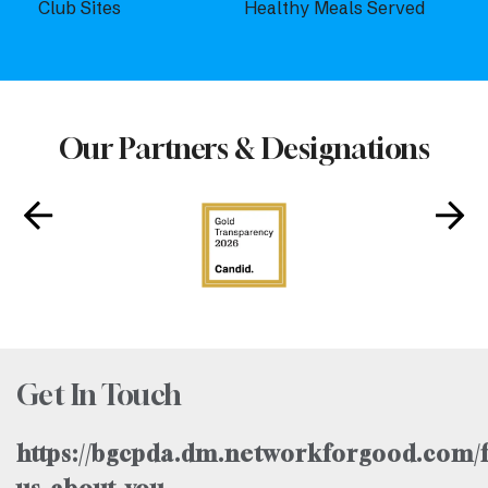
Club Sites
Healthy Meals Served
Our Partners & Designations
Get In Touch
https://bgcpda.dm.networkforgood.com/f