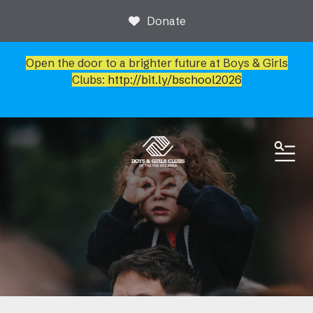
Donate
Open the door to a brighter future at Boys & Girls
Clubs:
http://bit.ly/bschool2026
ME
News & Events
Event Calendar