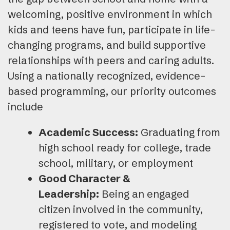
welcoming, positive environment in which
kids and teens have fun, participate in life-
changing programs, and build supportive
relationships with peers and caring adults.
Using a nationally recognized, evidence-
based programming, our priority outcomes
include
Academic Success:
Graduating from
high school ready for college, trade
school, military, or employment
Good Character &
Leadership:
Being an engaged
citizen involved in the community,
registered to vote, and modeling