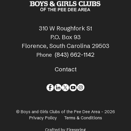
310 W Roughfork St
P.O. Box 93
Florence, South Carolina 29503
(843) 662-1142
Phone
Contact
© Boys and Girls Clubs of the Pee Dee Area - 2026
Privacy Policy
Terms & Conditions
Crafted by
Firespring