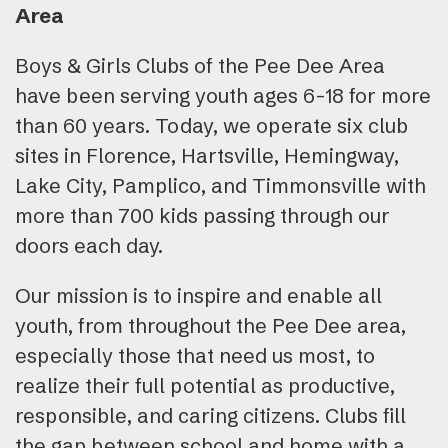
Area
Boys & Girls Clubs of the Pee Dee Area
have been serving youth ages 6-18 for more
than 60 years. Today, we operate six club
sites in Florence, Hartsville, Hemingway,
Lake City, Pamplico, and Timmonsville with
more than 700 kids passing through our
doors each day.
Our mission is to inspire and enable all
youth, from throughout the Pee Dee area,
especially those that need us most, to
realize their full potential as productive,
responsible, and caring citizens. Clubs fill
the gap between school and home with a