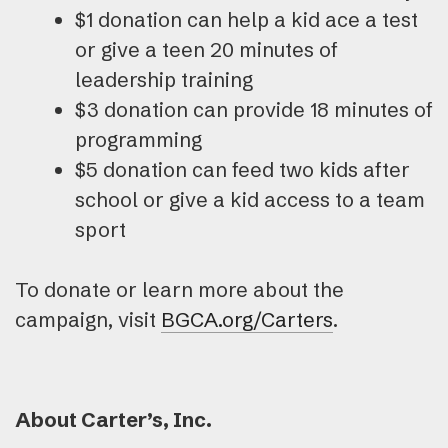
$1 donation can help a kid ace a test
or give a teen 20 minutes of
leadership training
$3 donation can provide 18 minutes of
programming
$5 donation can feed two kids after
school or give a kid access to a team
sport
To donate or learn more about the
campaign, visit
BGCA.org/Carters
.
About Carter’s, Inc.