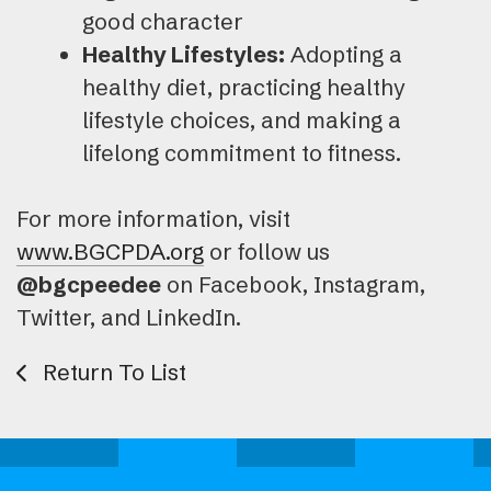
good character
Healthy Lifestyles:
Adopting a
healthy diet, practicing healthy
lifestyle choices, and making a
lifelong commitment to fitness.
For more information, visit
www.BGCPDA.org
or follow us
@bgcpeedee
on Facebook, Instagram,
Twitter, and LinkedIn.
Return To List