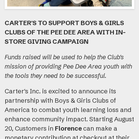
CARTER'S TO SUPPORT BOYS & GIRLS
CLUBS OF THE PEE DEE AREA WITH IN-
STORE GIVING CAMPAIGN
Funds raised will be used to help the Club's
mission of providing Pee Dee Area youth with
the tools they need to be successful.
Carter's Inc. is excited to announce its
partnership with Boys & Girls Clubs of
America to combat youth learning loss and
enhance community impact. Starting August
20, Customers in
Florence
can make a
monetary contribution at checkout at their