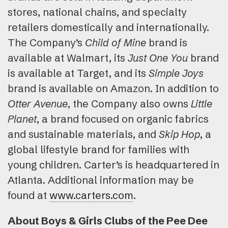
stores, national chains, and specialty
retailers domestically and internationally.
The Company’s
Child of Mine
brand is
available at Walmart, its
Just One You
brand
is available at Target, and its
Simple Joys
brand is available on Amazon. In addition to
Otter Avenue
, the Company also owns
Little
Planet
, a brand focused on organic fabrics
and sustainable materials, and
Skip Hop
, a
global lifestyle brand for families with
young children. Carter’s is headquartered in
Atlanta. Additional information may be
found at
www.carters.com
.
About Boys & Girls Clubs of the Pee Dee