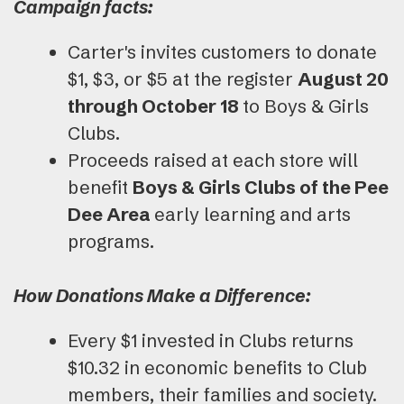
Campaign facts:
Carter's invites customers to donate
$1, $3, or $5 at the register
August 20
through October 18
to Boys & Girls
Clubs.
Proceeds raised at each store will
benefit
Boys & Girls Clubs of the Pee
Dee Area
early learning and arts
programs.
How Donations Make a Difference:
Every $1 invested in Clubs returns
$10.32 in economic benefits to Club
members, their families and society.