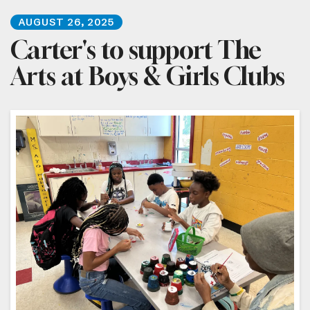
AUGUST
26
,
2025
Carter's to support The
Arts at Boys & Girls Clubs