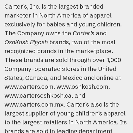
Carter’s, Inc. is the largest branded
marketer in North America of apparel
exclusively for babies and young children.
The Company owns the
Carter’s
and
OshKosh B’gosh
brands, two of the most
recognized brands in the marketplace.
These brands are sold through over 1,000
Company-operated stores in the United
States, Canada, and Mexico and online at
www.carters.com, www.oshkosh.com,
www.cartersoshkosh.ca, and
www.carters.com.mx. Carter’s also is the
largest supplier of young children’s apparel
to the largest retailers in North America. Its
brands are sold in leading department