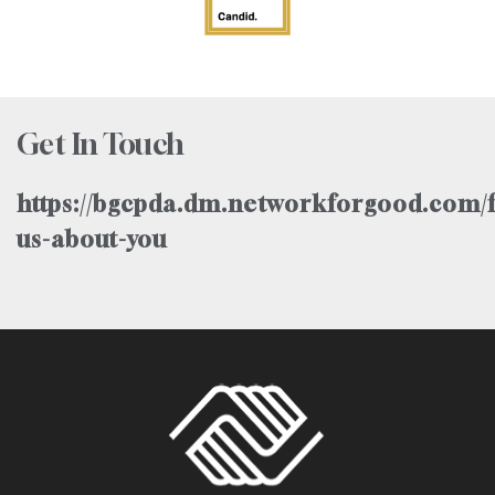
Get In Touch
https://bgcpda.dm.networkforgood.com/f
us-about-you