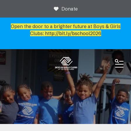
Donate
Open the door to a brighter future at Boys & Girls
Clubs:
http://bit.ly/bschool2026
ME
News & Events
Newsroom