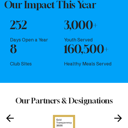
Our Impact This Year
252
3,000+
Days Open a Year
Youth Served
8
160,500+
Club Sites
Healthy Meals Served
Our Partners & Designations