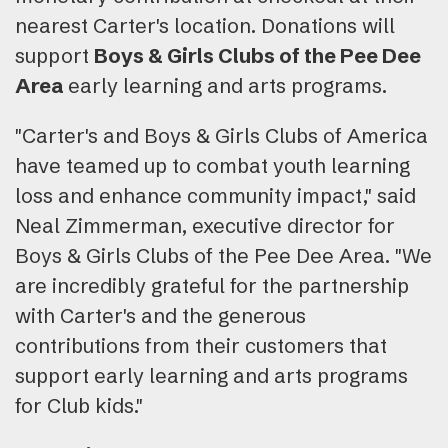
nearest Carter's location. Donations will
support
Boys & Girls Clubs of the Pee Dee
Area
early learning and arts programs.
"Carter's and Boys & Girls Clubs of America
have teamed up to combat youth learning
loss and enhance community impact," said
Neal Zimmerman, executive director for
Boys & Girls Clubs of the Pee Dee Area. "We
are incredibly grateful for the partnership
with Carter's and the generous
contributions from their customers that
support early learning and arts programs
for Club kids."