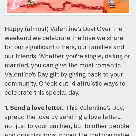
Happy (almost) Valentine’s Day! Over the
weekend we celebrate the love we share
for our significant others, our families and
our friends. Whether you’re single, dating or
married, you can give the most romantic
Valentine’s Day gift by giving back to your
community. Check out 14 altruistic ways to
celebrate this special day.
1. Send a love letter.
This Valentine’s Day,
spread the love by sending a love letter…
not just to your partner, but to other people
and organizations in your life that you value.