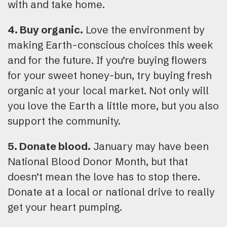
with and take home.
4. Buy organic.
Love the environment by
making Earth-conscious choices this week
and for the future. If you’re buying flowers
for your sweet honey-bun, try buying fresh
organic at your local market. Not only will
you love the Earth a little more, but you also
support the community.
5. Donate blood.
January may have been
National Blood Donor Month, but that
doesn’t mean the love has to stop there.
Donate at a local or national drive to really
get your heart pumping.