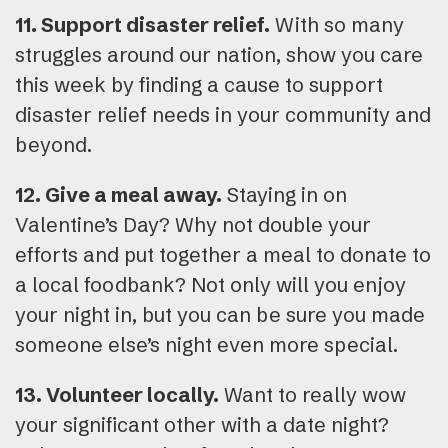
11. Support disaster relief.
With so many
struggles around our nation, show you care
this week by finding a cause to support
disaster relief needs in your community and
beyond.
12. Give a meal away.
Staying in on
Valentine’s Day? Why not double your
efforts and put together a meal to donate to
a local foodbank? Not only will you enjoy
your night in, but you can be sure you made
someone else’s night even more special.
13. Volunteer locally.
Want to really wow
your significant other with a date night?