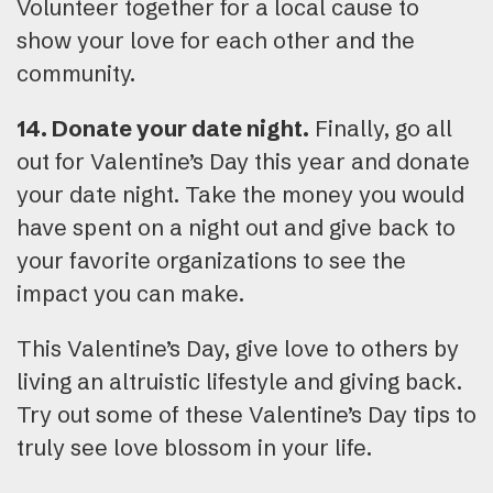
Volunteer together for a local cause to
show your love for each other and the
community.
14. Donate your date night.
Finally, go all
out for Valentine’s Day this year and donate
your date night. Take the money you would
have spent on a night out and give back to
your favorite organizations to see the
impact you can make.
This Valentine’s Day, give love to others by
living an altruistic lifestyle and giving back.
Try out some of these Valentine’s Day tips to
truly see love blossom in your life.