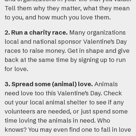
Tell them why they matter, what they mean
to you, and how much you love them.
2. Run a charity race.
Many organizations
local and national sponsor Valentine’s Day
races to raise money. Get in shape and give
back at the same time by signing up to run
for love.
3. Spread some (animal) love.
Animals
need love too this Valentine’s Day. Check
out your local animal shelter to see if any
volunteers are needed, or just spend some
time loving the animals in need. Who
knows? You may even find one to fall in love