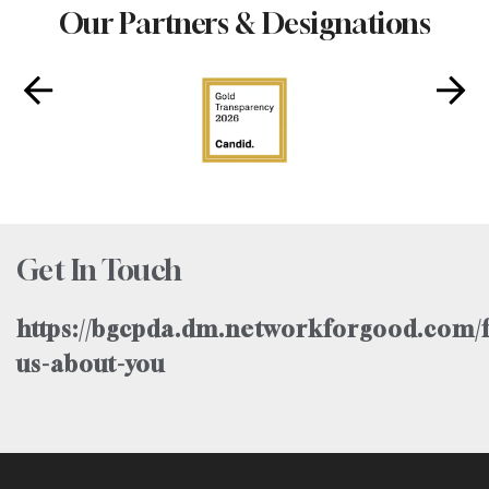
Our Partners & Designations
Get In Touch
https://bgcpda.dm.networkforgood.com/f
us-about-you