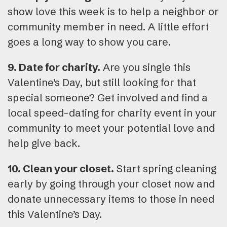
show love this week is to help a neighbor or
community member in need. A little effort
goes a long way to show you care.
9. Date for charity.
Are you single this
Valentine’s Day, but still looking for that
special someone? Get involved and find a
local speed-dating for charity event in your
community to meet your potential love and
help give back.
10. Clean your closet.
Start spring cleaning
early by going through your closet now and
donate unnecessary items to those in need
this Valentine’s Day.