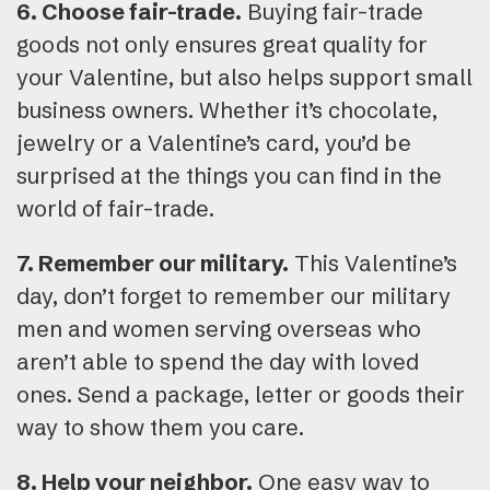
6. Choose fair-trade.
Buying fair-trade
goods not only ensures great quality for
your Valentine, but also helps support small
business owners. Whether it’s chocolate,
jewelry or a Valentine’s card, you’d be
surprised at the things you can find in the
world of fair-trade.
7. Remember our military.
This Valentine’s
day, don’t forget to remember our military
men and women serving overseas who
aren’t able to spend the day with loved
ones. Send a package, letter or goods their
way to show them you care.
8. Help your neighbor.
One easy way to