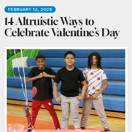
FEBRUARY
12
,
2026
14 Altruistic Ways to
Celebrate Valentine’s Day