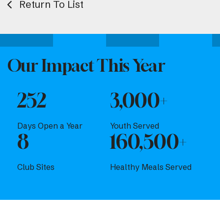
Return To List
Our Impact This Year
252
3,000+
Days Open a Year
Youth Served
8
160,500+
Club Sites
Healthy Meals Served