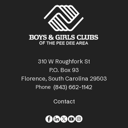
310 W Roughfork St
P.O. Box 93
Florence, South Carolina 29503
(843) 662-1142
Phone
Contact