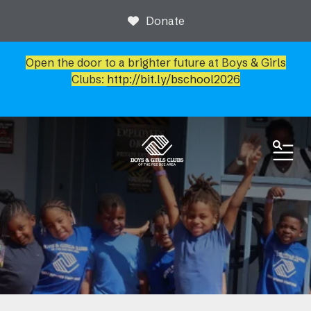
Donate
Open the door to a brighter future at Boys & Girls
Clubs:
http://bit.ly/bschool2026
ME
News & Events
Newsroom