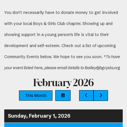
You don’t necessarily have to donate money to get involved
with your local Boys & Girls Club chapter. Showing up and
showing support in a young person’s life is vital to their
development and self-esteem. Check out a list of upcoming
Community Events below. We hope to see you soon. *
To have
your event listed here, please email details to lbailey@bgcpda.org
February 2026
Select
Go
Go
This Month
a
to
to
Date
Previous
Next
to
View
Sunday, February 1, 2026