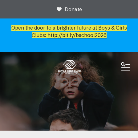
Donate
Open the door to a brighter future at Boys & Girls
Clubs:
http://bit.ly/bschool2026
ME
News & Events
Event Calendar