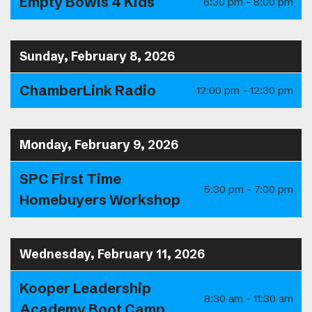
Empty Bowls 4 Kids
6:30 pm - 8:00 pm
Sunday, February 8, 2026
ChamberLink Radio
12:00 pm - 12:30 pm
Monday, February 9, 2026
SPC First Time
5:30 pm - 7:00 pm
Homebuyers Workshop
Wednesday, February 11, 2026
Kooper Leadership
8:30 am - 11:30 am
Academy Boot Camp