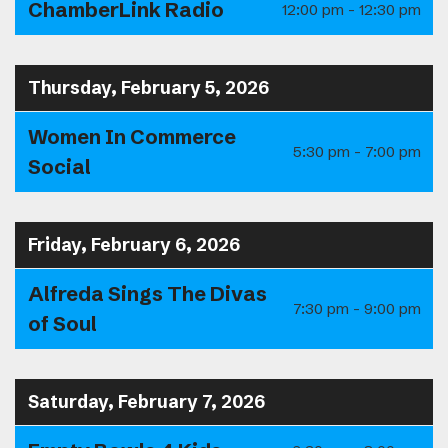
ChamberLink Radio
12:00 pm - 12:30 pm
Thursday, February 5, 2026
Women In Commerce
5:30 pm - 7:00 pm
Social
Friday, February 6, 2026
Alfreda Sings The Divas
7:30 pm - 9:00 pm
of Soul
Saturday, February 7, 2026