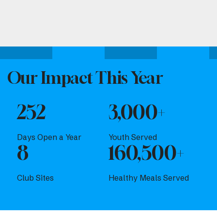
Attend one of our upcoming events.
Our Impact This Year
252
3,000+
Days Open a Year
Youth Served
8
160,500+
Club Sites
Healthy Meals Served