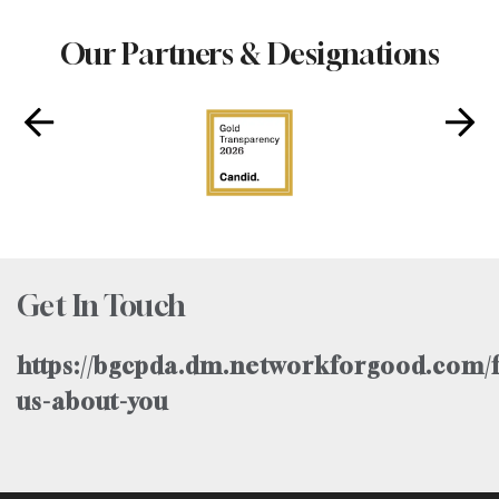
Our Partners & Designations
Get In Touch
https://bgcpda.dm.networkforgood.com/f
us-about-you