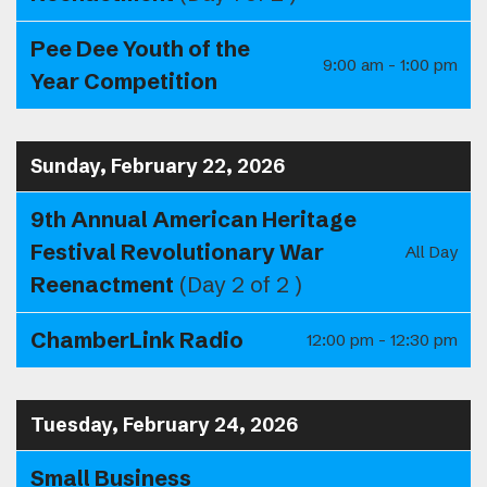
Pee Dee Youth of the
9:00 am - 1:00 pm
Year Competition
Sunday, February 22, 2026
9th Annual American Heritage
Festival Revolutionary War
All Day
Reenactment
(Day 2 of 2 )
ChamberLink Radio
12:00 pm - 12:30 pm
Tuesday, February 24, 2026
Small Business