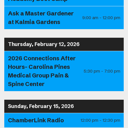
Ask a Master Gardener
9:00 am - 12:00 pm
at Kalmia Gardens
Thursday, February 12, 2026
2026 Connections After
Hours- Carolina Pines
5:30 pm - 7:00 pm
Medical Group Pain &
Spine Center
Sunday, February 15, 2026
ChamberLink Radio
12:00 pm - 12:30 pm