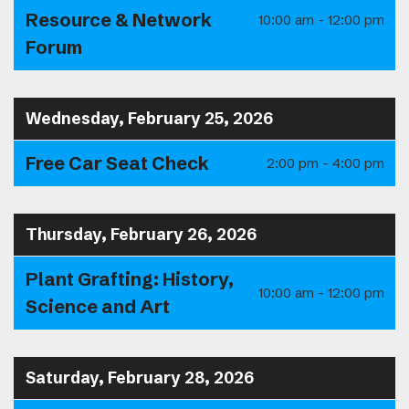
Resource & Network
10:00 am - 12:00 pm
Forum
Wednesday, February 25, 2026
Free Car Seat Check
2:00 pm - 4:00 pm
Thursday, February 26, 2026
Plant Grafting: History,
10:00 am - 12:00 pm
Science and Art
Saturday, February 28, 2026