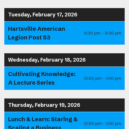
Tuesday, February 17, 2026
Hartsville American
6:30 pm - 8:30 pm
Legion Post 53
Wednesday, February 18, 2026
Cultivating Knowledge:
12:00 pm - 1:00 pm
A Lecture Series
Thursday, February 19, 2026
Lunch & Learn: Staring &
12:00 pm - 1:00 pm
Scaling a Business