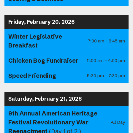
Friday, February 20, 2026
Winter Legislative
7:30 am - 8:45 am
Breakfast
Chicken Bog Fundraiser
11:00 am - 4:00 pm
Speed Friending
5:30 pm - 7:30 pm
Saturday, February 21, 2026
9th Annual American Heritage
Festival Revolutionary War
All Day
Reenactment
(Day 1 of 2 )