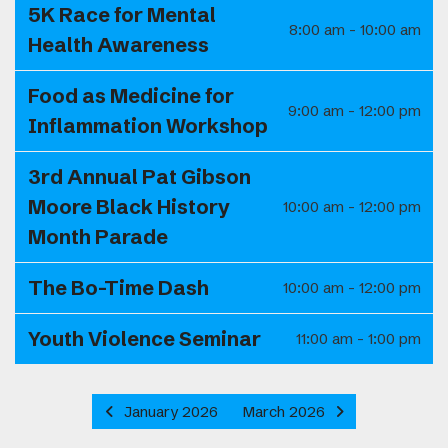
5K Race for Mental
8:00 am - 10:00 am
Health Awareness
Food as Medicine for
9:00 am - 12:00 pm
Inflammation Workshop
3rd Annual Pat Gibson
Moore Black History
10:00 am - 12:00 pm
Month Parade
The Bo-Time Dash
10:00 am - 12:00 pm
Youth Violence Seminar
11:00 am - 1:00 pm
January 2026
March 2026