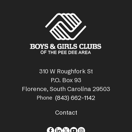
310 W Roughfork St
P.O. Box 93
Florence, South Carolina 29503
(843) 662-1142
Phone
Contact